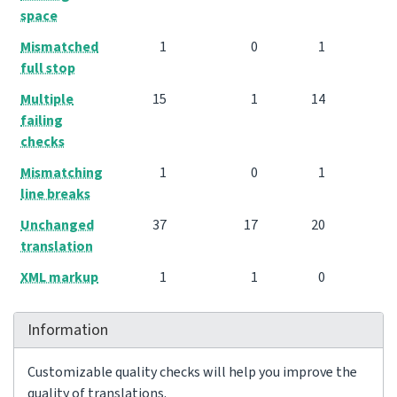
space
Mismatched
1
0
1
full stop
Multiple
15
1
14
failing
checks
Mismatching
1
0
1
line breaks
Unchanged
37
17
20
translation
XML markup
1
1
0
Information
Customizable quality checks will help you improve the
quality of translations.