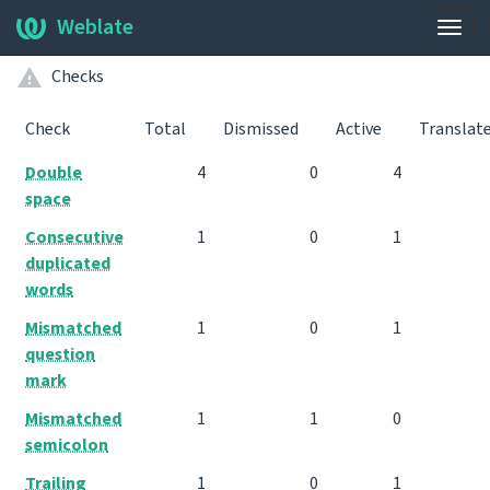
Weblate
Togg
navig
Checks
Check
Total
Dismissed
Active
Translat
Double
4
0
4
space
Consecutive
1
0
1
duplicated
words
Mismatched
1
0
1
question
mark
Mismatched
1
1
0
semicolon
Trailing
1
0
1