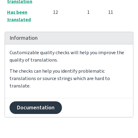
translation
Has been
12
1
11
translated
Information
Customizable quality checks will help you improve the
quality of translations.
The checks can help you identify problematic
translations or source strings which are hard to
translate.
Documentation