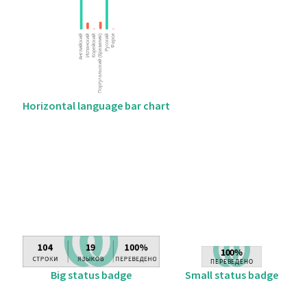
Horizontal language bar chart
Big status badge
Small status badge