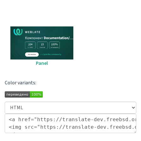
Panel
Color variants: