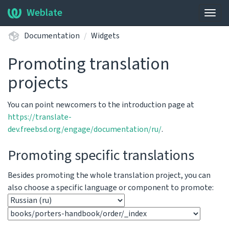
Weblate
Togg
navig
Documentation
Widgets
Promoting translation
projects
You can point newcomers to the introduction page at
https://translate-
dev.freebsd.org/engage/documentation/ru/
.
Promoting specific translations
Besides promoting the whole translation project, you can
also choose a specific language or component to promote: