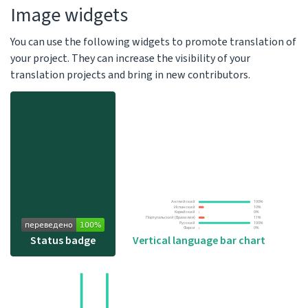
Image widgets
You can use the following widgets to promote translation of
your project. They can increase the visibility of your
translation projects and bring in new contributors.
Vertical language bar chart
Status badge