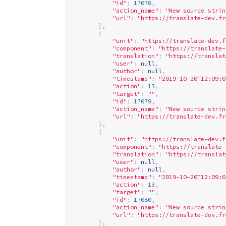
"id"
:
17078
,
"action_name"
:
"New source strin
"url"
:
"
https://translate-dev.fr
},
{
"unit"
:
"
https://translate-dev.f
"component"
:
"
https://translate-
"translation"
:
"
https://translat
"user"
:
null
,
"author"
:
null
,
"timestamp"
:
"2019-10-20T12:09:0
"action"
:
13
,
"target"
:
""
,
"id"
:
17079
,
"action_name"
:
"New source strin
"url"
:
"
https://translate-dev.fr
},
{
"unit"
:
"
https://translate-dev.f
"component"
:
"
https://translate-
"translation"
:
"
https://translat
"user"
:
null
,
"author"
:
null
,
"timestamp"
:
"2019-10-20T12:09:0
"action"
:
13
,
"target"
:
""
,
"id"
:
17080
,
"action_name"
:
"New source strin
"url"
:
"
https://translate-dev.fr
},