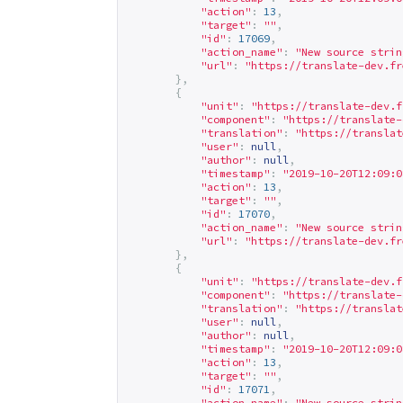
"action"
:
13
,
"target"
:
""
,
"id"
:
17069
,
"action_name"
:
"New source strin
"url"
:
"
https://translate-dev.fr
},
{
"unit"
:
"
https://translate-dev.f
"component"
:
"
https://translate-
"translation"
:
"
https://translat
"user"
:
null
,
"author"
:
null
,
"timestamp"
:
"2019-10-20T12:09:0
"action"
:
13
,
"target"
:
""
,
"id"
:
17070
,
"action_name"
:
"New source strin
"url"
:
"
https://translate-dev.fr
},
{
"unit"
:
"
https://translate-dev.f
"component"
:
"
https://translate-
"translation"
:
"
https://translat
"user"
:
null
,
"author"
:
null
,
"timestamp"
:
"2019-10-20T12:09:0
"action"
:
13
,
"target"
:
""
,
"id"
:
17071
,
"action_name"
:
"New source strin