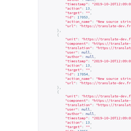
"timestamp"
:
"2019-10-20T12:09:0
"action"
:
13
,
"target"
:
""
,
"id"
:
17053
,
"action_name"
:
"New source strin
"url"
:
"
https://translate-dev.fr
},
{
"unit"
:
"
https://translate-dev.f
"component"
:
"
https://translate-
"translation"
:
"
https://translat
"user"
:
null
,
"author"
:
null
,
"timestamp"
:
"2019-10-20T12:09:0
"action"
:
13
,
"target"
:
""
,
"id"
:
17054
,
"action_name"
:
"New source strin
"url"
:
"
https://translate-dev.fr
},
{
"unit"
:
"
https://translate-dev.f
"component"
:
"
https://translate-
"translation"
:
"
https://translat
"user"
:
null
,
"author"
:
null
,
"timestamp"
:
"2019-10-20T12:09:0
"action"
:
13
,
"target"
:
""
,