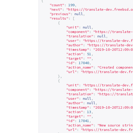
{
"count"
:
199
,
"next"
:
"
https://translate-dev.freebsd.o
"previous"
:
null
,
"results"
:
[
{
"unit"
:
null
,
"component"
:
"
https://translate-
"translation"
:
null
,
"user"
:
"
https://translate-dev.f
"author"
:
"
https://translate-dev
"timestamp"
:
"2019-10-20T12:09:0
"action"
:
51
,
"target"
:
""
,
"id"
:
17040
,
"action_name"
:
"Created componen
"url"
:
"
https://translate-dev.fr
},
{
"unit"
:
"
https://translate-dev.f
"component"
:
"
https://translate-
"translation"
:
"
https://translat
"user"
:
null
,
"author"
:
null
,
"timestamp"
:
"2019-10-20T12:09:0
"action"
:
13
,
"target"
:
""
,
"id"
:
17041
,
"action_name"
:
"New source strin
"url"
:
"
https://translate-dev.fr