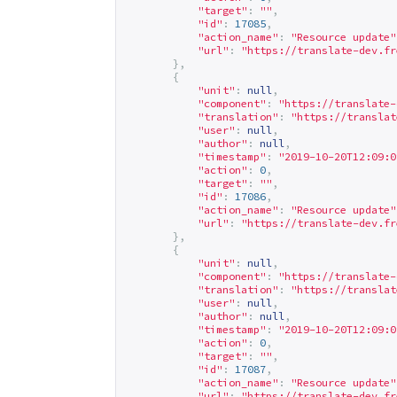
"target"
:
""
,
"id"
:
17085
,
"action_name"
:
"Resource update"
"url"
:
"
https://translate-dev.fr
},
{
"unit"
:
null
,
"component"
:
"
https://translate-
"translation"
:
"
https://translat
"user"
:
null
,
"author"
:
null
,
"timestamp"
:
"2019-10-20T12:09:0
"action"
:
0
,
"target"
:
""
,
"id"
:
17086
,
"action_name"
:
"Resource update"
"url"
:
"
https://translate-dev.fr
},
{
"unit"
:
null
,
"component"
:
"
https://translate-
"translation"
:
"
https://translat
"user"
:
null
,
"author"
:
null
,
"timestamp"
:
"2019-10-20T12:09:0
"action"
:
0
,
"target"
:
""
,
"id"
:
17087
,
"action_name"
:
"Resource update"
"url"
:
"
https://translate-dev.fr