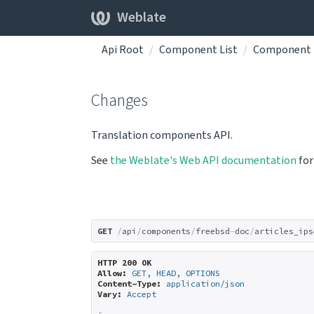
Weblate
Api Root
Component List
Component 
Changes
Translation components API.
See
the Weblate's Web API documentation
for
GET
/
api
/
components
/
freebsd
-
doc
/
articles_ips
HTTP 200 OK
Allow:
GET, HEAD, OPTIONS
Content-Type:
application/json
Vary:
Accept