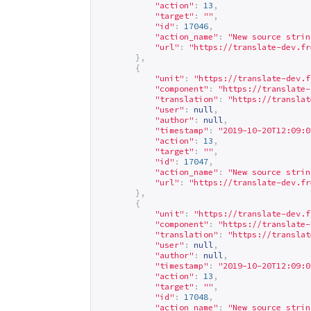
"action"
:
13
,
"target"
:
""
,
"id"
:
17046
,
"action_name"
:
"New source strin
"url"
:
"
https://translate-dev.fr
},
{
"unit"
:
"
https://translate-dev.f
"component"
:
"
https://translate-
"translation"
:
"
https://translat
"user"
:
null
,
"author"
:
null
,
"timestamp"
:
"2019-10-20T12:09:0
"action"
:
13
,
"target"
:
""
,
"id"
:
17047
,
"action_name"
:
"New source strin
"url"
:
"
https://translate-dev.fr
},
{
"unit"
:
"
https://translate-dev.f
"component"
:
"
https://translate-
"translation"
:
"
https://translat
"user"
:
null
,
"author"
:
null
,
"timestamp"
:
"2019-10-20T12:09:0
"action"
:
13
,
"target"
:
""
,
"id"
:
17048
,
"action_name"
:
"New source strin