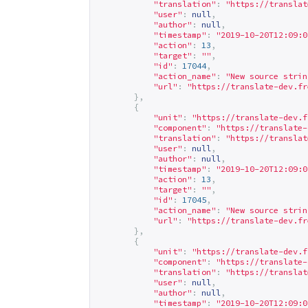
"translation"
:
"
https://translat
"user"
:
null
,
"author"
:
null
,
"timestamp"
:
"2019-10-20T12:09:0
"action"
:
13
,
"target"
:
""
,
"id"
:
17044
,
"action_name"
:
"New source strin
"url"
:
"
https://translate-dev.fr
},
{
"unit"
:
"
https://translate-dev.f
"component"
:
"
https://translate-
"translation"
:
"
https://translat
"user"
:
null
,
"author"
:
null
,
"timestamp"
:
"2019-10-20T12:09:0
"action"
:
13
,
"target"
:
""
,
"id"
:
17045
,
"action_name"
:
"New source strin
"url"
:
"
https://translate-dev.fr
},
{
"unit"
:
"
https://translate-dev.f
"component"
:
"
https://translate-
"translation"
:
"
https://translat
"user"
:
null
,
"author"
:
null
,
"timestamp"
:
"2019-10-20T12:09:0