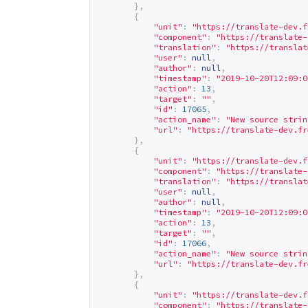
},
{
"unit"
:
"
https://translate-dev.f
"component"
:
"
https://translate-
"translation"
:
"
https://translat
"user"
:
null
,
"author"
:
null
,
"timestamp"
:
"2019-10-20T12:09:0
"action"
:
13
,
"target"
:
""
,
"id"
:
17065
,
"action_name"
:
"New source strin
"url"
:
"
https://translate-dev.fr
},
{
"unit"
:
"
https://translate-dev.f
"component"
:
"
https://translate-
"translation"
:
"
https://translat
"user"
:
null
,
"author"
:
null
,
"timestamp"
:
"2019-10-20T12:09:0
"action"
:
13
,
"target"
:
""
,
"id"
:
17066
,
"action_name"
:
"New source strin
"url"
:
"
https://translate-dev.fr
},
{
"unit"
:
"
https://translate-dev.f
"component"
:
"
https://translate-