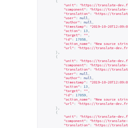
{
"unit"
:
"
https://translate-dev.f
"component"
:
"
https://translate-
"translation"
:
"
https://translat
"user"
:
null
,
"author"
:
null
,
"timestamp"
:
"2019-10-20T12:09:0
"action"
:
13
,
"target"
:
""
,
"id"
:
17058
,
"action_name"
:
"New source strin
"url"
:
"
https://translate-dev.fr
},
{
"unit"
:
"
https://translate-dev.f
"component"
:
"
https://translate-
"translation"
:
"
https://translat
"user"
:
null
,
"author"
:
null
,
"timestamp"
:
"2019-10-20T12:09:0
"action"
:
13
,
"target"
:
""
,
"id"
:
17059
,
"action_name"
:
"New source strin
"url"
:
"
https://translate-dev.fr
},
{
"unit"
:
"
https://translate-dev.f
"component"
:
"
https://translate-
"translation"
:
"
https://translat