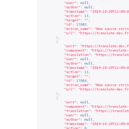
"user"
:
null
,
"author"
:
null
,
"timestamp"
:
"2019-10-20T12:09:0
"action"
:
13
,
"target"
:
""
,
"id"
:
17083
,
"action_name"
:
"New source strin
"url"
:
"
https://translate-dev.fr
},
{
"unit"
:
"
https://translate-dev.f
"component"
:
"
https://translate-
"translation"
:
"
https://translat
"user"
:
null
,
"author"
:
null
,
"timestamp"
:
"2019-10-20T12:09:0
"action"
:
13
,
"target"
:
""
,
"id"
:
17084
,
"action_name"
:
"New source strin
"url"
:
"
https://translate-dev.fr
},
{
"unit"
:
null
,
"component"
:
"
https://translate-
"translation"
:
"
https://translat
"user"
:
null
,
"author"
:
null
,
"timestamp"
:
"2019-10-20T12:09:0
"action"
:
0
,