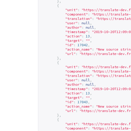
},
{
"unit"
:
"
https://translate-dev.f
"component"
:
"
https://translate-
"translation"
:
"
https://translat
"user"
:
null
,
"author"
:
null
,
"timestamp"
:
"2019-10-20T12:09:0
"action"
:
13
,
"target"
:
""
,
"id"
:
17042
,
"action_name"
:
"New source strin
"url"
:
"
https://translate-dev.fr
},
{
"unit"
:
"
https://translate-dev.f
"component"
:
"
https://translate-
"translation"
:
"
https://translat
"user"
:
null
,
"author"
:
null
,
"timestamp"
:
"2019-10-20T12:09:0
"action"
:
13
,
"target"
:
""
,
"id"
:
17043
,
"action_name"
:
"New source strin
"url"
:
"
https://translate-dev.fr
},
{
"unit"
:
"
https://translate-dev.f
"component"
:
"
https://translate-