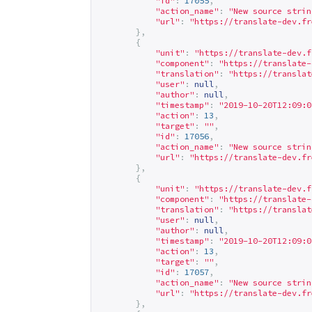
"id"
:
17055
,
"action_name"
:
"New source strin
"url"
:
"
https://translate-dev.fr
},
{
"unit"
:
"
https://translate-dev.f
"component"
:
"
https://translate-
"translation"
:
"
https://translat
"user"
:
null
,
"author"
:
null
,
"timestamp"
:
"2019-10-20T12:09:0
"action"
:
13
,
"target"
:
""
,
"id"
:
17056
,
"action_name"
:
"New source strin
"url"
:
"
https://translate-dev.fr
},
{
"unit"
:
"
https://translate-dev.f
"component"
:
"
https://translate-
"translation"
:
"
https://translat
"user"
:
null
,
"author"
:
null
,
"timestamp"
:
"2019-10-20T12:09:0
"action"
:
13
,
"target"
:
""
,
"id"
:
17057
,
"action_name"
:
"New source strin
"url"
:
"
https://translate-dev.fr
},