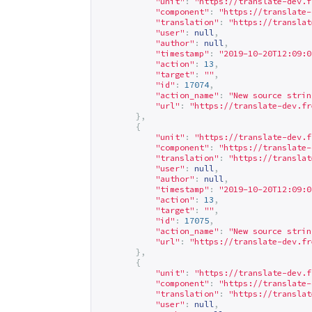
"unit"
:
"
https://translate-dev.f
"component"
:
"
https://translate-
"translation"
:
"
https://translat
"user"
:
null
,
"author"
:
null
,
"timestamp"
:
"2019-10-20T12:09:0
"action"
:
13
,
"target"
:
""
,
"id"
:
17074
,
"action_name"
:
"New source strin
"url"
:
"
https://translate-dev.fr
},
{
"unit"
:
"
https://translate-dev.f
"component"
:
"
https://translate-
"translation"
:
"
https://translat
"user"
:
null
,
"author"
:
null
,
"timestamp"
:
"2019-10-20T12:09:0
"action"
:
13
,
"target"
:
""
,
"id"
:
17075
,
"action_name"
:
"New source strin
"url"
:
"
https://translate-dev.fr
},
{
"unit"
:
"
https://translate-dev.f
"component"
:
"
https://translate-
"translation"
:
"
https://translat
"user"
:
null
,