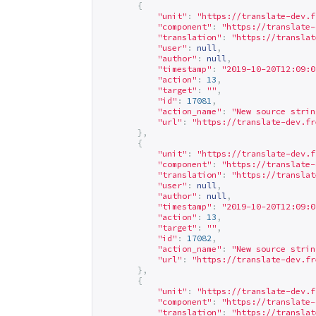
{
"unit"
:
"
https://translate-dev.f
"component"
:
"
https://translate-
"translation"
:
"
https://translat
"user"
:
null
,
"author"
:
null
,
"timestamp"
:
"2019-10-20T12:09:0
"action"
:
13
,
"target"
:
""
,
"id"
:
17081
,
"action_name"
:
"New source strin
"url"
:
"
https://translate-dev.fr
},
{
"unit"
:
"
https://translate-dev.f
"component"
:
"
https://translate-
"translation"
:
"
https://translat
"user"
:
null
,
"author"
:
null
,
"timestamp"
:
"2019-10-20T12:09:0
"action"
:
13
,
"target"
:
""
,
"id"
:
17082
,
"action_name"
:
"New source strin
"url"
:
"
https://translate-dev.fr
},
{
"unit"
:
"
https://translate-dev.f
"component"
:
"
https://translate-
"translation"
:
"
https://translat