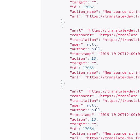
"target"
:
""
,
"id"
:
17062
,
"action_name"
:
"New source strin
"url"
:
"
https://translate-dev.fr
},
{
"unit"
:
"
https://translate-dev.f
"component"
:
"
https://translate-
"translation"
:
"
https://translat
"user"
:
null
,
"author"
:
null
,
"timestamp"
:
"2019-10-20T12:09:0
"action"
:
13
,
"target"
:
""
,
"id"
:
17063
,
"action_name"
:
"New source strin
"url"
:
"
https://translate-dev.fr
},
{
"unit"
:
"
https://translate-dev.f
"component"
:
"
https://translate-
"translation"
:
"
https://translat
"user"
:
null
,
"author"
:
null
,
"timestamp"
:
"2019-10-20T12:09:0
"action"
:
13
,
"target"
:
""
,
"id"
:
17064
,
"action_name"
:
"New source strin
"url"
:
"
https://translate-dev.fr