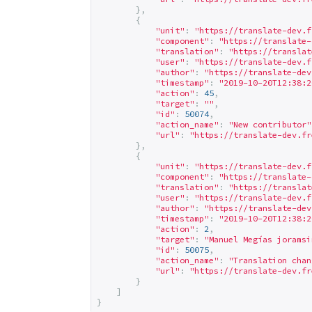
},
{
"unit"
:
"
https://translate-dev.f
"component"
:
"
https://translate-
"translation"
:
"
https://translat
"user"
:
"
https://translate-dev.f
"author"
:
"
https://translate-dev
"timestamp"
:
"2019-10-20T12:38:2
"action"
:
45
,
"target"
:
""
,
"id"
:
50074
,
"action_name"
:
"New contributor"
"url"
:
"
https://translate-dev.fr
},
{
"unit"
:
"
https://translate-dev.f
"component"
:
"
https://translate-
"translation"
:
"
https://translat
"user"
:
"
https://translate-dev.f
"author"
:
"
https://translate-dev
"timestamp"
:
"2019-10-20T12:38:2
"action"
:
2
,
"target"
:
"Manuel Megías 
joramsi
"id"
:
50075
,
"action_name"
:
"Translation chan
"url"
:
"
https://translate-dev.fr
}
]
}