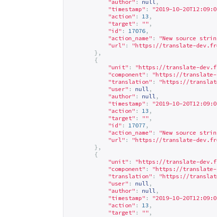
"author"
:
null
,
"timestamp"
:
"2019-10-20T12:09:0
"action"
:
13
,
"target"
:
""
,
"id"
:
17076
,
"action_name"
:
"New source strin
"url"
:
"
https://translate-dev.fr
},
{
"unit"
:
"
https://translate-dev.f
"component"
:
"
https://translate-
"translation"
:
"
https://translat
"user"
:
null
,
"author"
:
null
,
"timestamp"
:
"2019-10-20T12:09:0
"action"
:
13
,
"target"
:
""
,
"id"
:
17077
,
"action_name"
:
"New source strin
"url"
:
"
https://translate-dev.fr
},
{
"unit"
:
"
https://translate-dev.f
"component"
:
"
https://translate-
"translation"
:
"
https://translat
"user"
:
null
,
"author"
:
null
,
"timestamp"
:
"2019-10-20T12:09:0
"action"
:
13
,
"target"
:
""
,