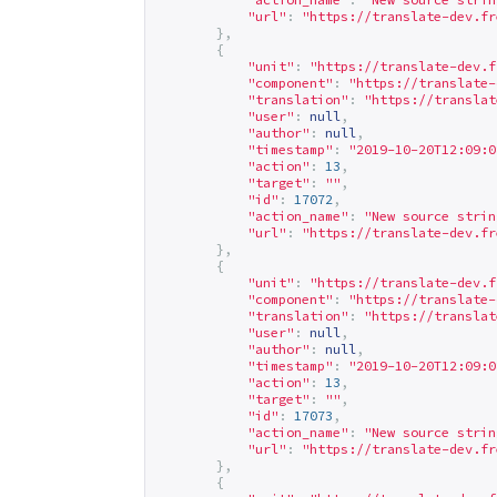
"url"
:
"
https://translate-dev.fr
},
{
"unit"
:
"
https://translate-dev.f
"component"
:
"
https://translate-
"translation"
:
"
https://translat
"user"
:
null
,
"author"
:
null
,
"timestamp"
:
"2019-10-20T12:09:0
"action"
:
13
,
"target"
:
""
,
"id"
:
17072
,
"action_name"
:
"New source strin
"url"
:
"
https://translate-dev.fr
},
{
"unit"
:
"
https://translate-dev.f
"component"
:
"
https://translate-
"translation"
:
"
https://translat
"user"
:
null
,
"author"
:
null
,
"timestamp"
:
"2019-10-20T12:09:0
"action"
:
13
,
"target"
:
""
,
"id"
:
17073
,
"action_name"
:
"New source strin
"url"
:
"
https://translate-dev.fr
},
{