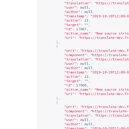
"translation"
:
"
https://translat
"user"
:
null
,
"author"
:
null
,
"timestamp"
:
"2019-10-20T12:09:0
"action"
:
13
,
"target"
:
""
,
"id"
:
17067
,
"action_name"
:
"New source strin
"url"
:
"
https://translate-dev.fr
},
{
"unit"
:
"
https://translate-dev.f
"component"
:
"
https://translate-
"translation"
:
"
https://translat
"user"
:
null
,
"author"
:
null
,
"timestamp"
:
"2019-10-20T12:09:0
"action"
:
13
,
"target"
:
""
,
"id"
:
17068
,
"action_name"
:
"New source strin
"url"
:
"
https://translate-dev.fr
},
{
"unit"
:
"
https://translate-dev.f
"component"
:
"
https://translate-
"translation"
:
"
https://translat
"user"
:
null
,
"author"
:
null
,
"timestamp"
:
"2019-10-20T12:09:0