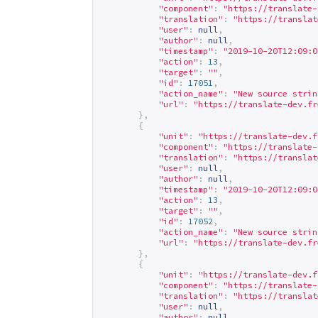
"component"
:
"
https://translate-
"translation"
:
"
https://translat
"user"
:
null
,
"author"
:
null
,
"timestamp"
:
"2019-10-20T12:09:0
"action"
:
13
,
"target"
:
""
,
"id"
:
17051
,
"action_name"
:
"New source strin
"url"
:
"
https://translate-dev.fr
},
{
"unit"
:
"
https://translate-dev.f
"component"
:
"
https://translate-
"translation"
:
"
https://translat
"user"
:
null
,
"author"
:
null
,
"timestamp"
:
"2019-10-20T12:09:0
"action"
:
13
,
"target"
:
""
,
"id"
:
17052
,
"action_name"
:
"New source strin
"url"
:
"
https://translate-dev.fr
},
{
"unit"
:
"
https://translate-dev.f
"component"
:
"
https://translate-
"translation"
:
"
https://translat
"user"
:
null
,
"author"
:
null
,