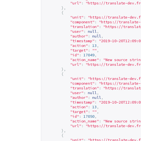
"url"
:
"
https://translate-dev.fr
},
{
"unit"
:
"
https://translate-dev.f
"component"
:
"
https://translate-
"translation"
:
"
https://translat
"user"
:
null
,
"author"
:
null
,
"timestamp"
:
"2019-10-20T12:09:0
"action"
:
13
,
"target"
:
""
,
"id"
:
17049
,
"action_name"
:
"New source strin
"url"
:
"
https://translate-dev.fr
},
{
"unit"
:
"
https://translate-dev.f
"component"
:
"
https://translate-
"translation"
:
"
https://translat
"user"
:
null
,
"author"
:
null
,
"timestamp"
:
"2019-10-20T12:09:0
"action"
:
13
,
"target"
:
""
,
"id"
:
17050
,
"action_name"
:
"New source strin
"url"
:
"
https://translate-dev.fr
},
{
"unit"
:
"
https://translate-dev.f