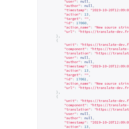
"user"
:
null
,
"author"
:
null
,
"timestamp"
:
"2019-10-20T12:09:0
"action"
:
13
,
"target"
:
""
,
"id"
:
17060
,
"action_name"
:
"New source strin
"url"
:
"
https://translate-dev.fr
},
{
"unit"
:
"
https://translate-dev.f
"component"
:
"
https://translate-
"translation"
:
"
https://translat
"user"
:
null
,
"author"
:
null
,
"timestamp"
:
"2019-10-20T12:09:0
"action"
:
13
,
"target"
:
""
,
"id"
:
17061
,
"action_name"
:
"New source strin
"url"
:
"
https://translate-dev.fr
},
{
"unit"
:
"
https://translate-dev.f
"component"
:
"
https://translate-
"translation"
:
"
https://translat
"user"
:
null
,
"author"
:
null
,
"timestamp"
:
"2019-10-20T12:09:0
"action"
:
13
,