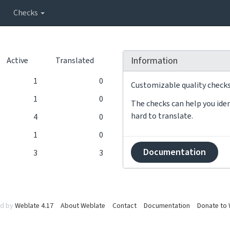
Checks
Information
Active
Translated
1
0
Customizable quality checks 
1
0
The checks can help you iden
hard to translate.
4
0
1
0
Documentation
3
3
d by
Weblate 4.17
About Weblate
Contact
Documentation
Donate to