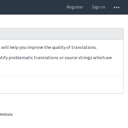
Register
Sign in
will help you improve the quality of translations.
tify problematic translations or source strings which are
 Weblate