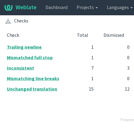
Weblate
Dashboard
Projects
Languages
Checks
Check
Total
Dismissed
Trailing newline
1
0
Mismatched full stop
1
0
Inconsistent
7
3
Mismatching line breaks
1
0
Unchanged translation
15
12
Powere