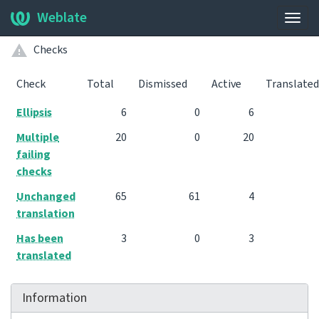
Weblate
Togg
navig
Checks
Check
Total
Dismissed
Active
Translated
Ellipsis
6
0
6
Multiple
20
0
20
failing
checks
Unchanged
65
61
4
translation
Has been
3
0
3
translated
Information