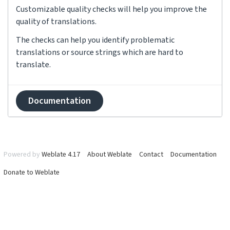
Customizable quality checks will help you improve the
quality of translations.
The checks can help you identify problematic
translations or source strings which are hard to
translate.
Documentation
Powered by
Weblate 4.17
About Weblate
Contact
Documentation
Donate to Weblate