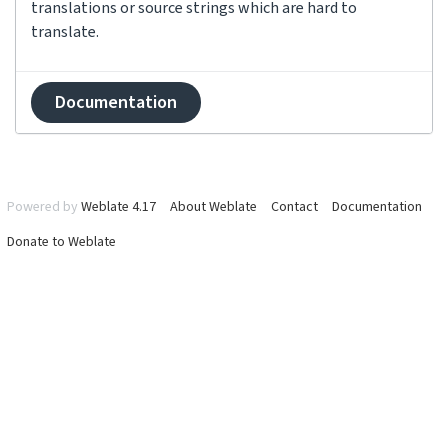
translations or source strings which are hard to
translate.
Documentation
Powered by
Weblate 4.17
About Weblate
Contact
Documentation
Donate to Weblate