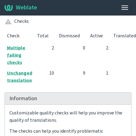
Weblate
Togg
navig
Checks
Check
Total
Dismissed
Active
Translated
Multiple
2
0
2
failing
checks
Unchanged
10
9
1
translation
Information
Customizable quality checks will help you improve the
quality of translations.
The checks can help you identify problematic