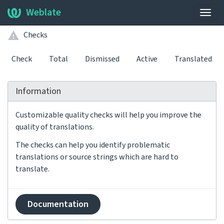
Weblate
Togg
navig
Checks
Check
Total
Dismissed
Active
Translated
Information
Customizable quality checks will help you improve the
quality of translations.
The checks can help you identify problematic
translations or source strings which are hard to
translate.
Documentation