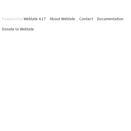
Powered by
Weblate 4.17
About Weblate
Contact
Documentation
Donate to Weblate