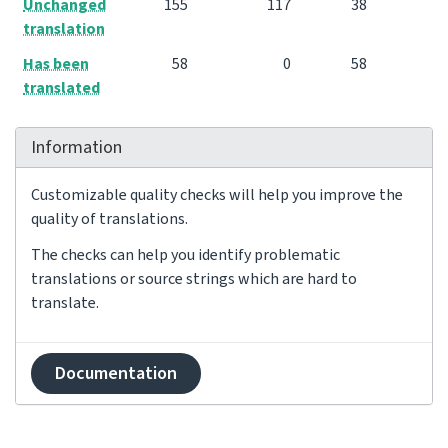
Unchanged
155
117
38
translation
Has been
58
0
58
translated
Information
Customizable quality checks will help you improve the
quality of translations.
The checks can help you identify problematic
translations or source strings which are hard to
translate.
Documentation