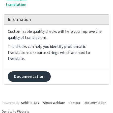
translation
Information
Customizable quality checks will help you improve the
quality of translations.
The checks can help you identify problematic
translations or source strings which are hard to
translate.
Documentation
Powered by
Weblate 4.17
About Weblate
Contact
Documentation
Donate to Weblate