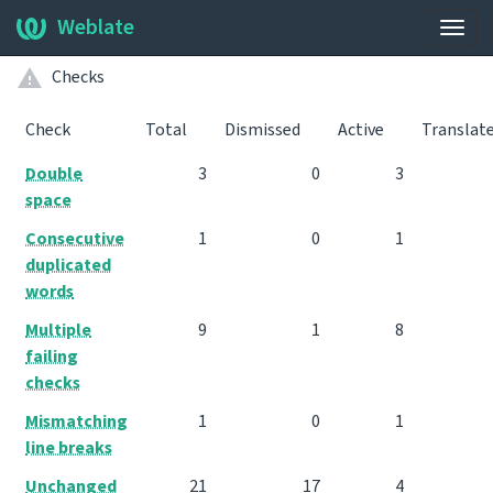
Weblate
Togg
navig
Checks
Check
Total
Dismissed
Active
Translat
Double
3
0
3
space
Consecutive
1
0
1
duplicated
words
Multiple
9
1
8
failing
checks
Mismatching
1
0
1
line breaks
Unchanged
21
17
4