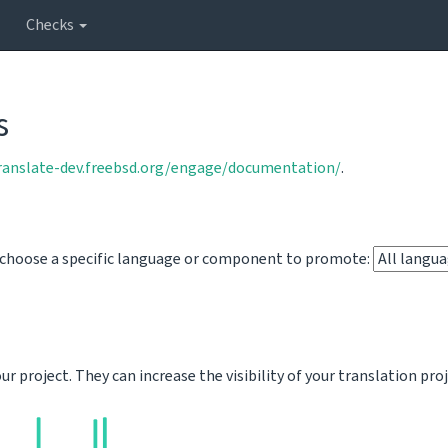
Checks
s
translate-dev.freebsd.org/engage/documentation/
.
o choose a specific language or component to promote:
 project. They can increase the visibility of your translation pro