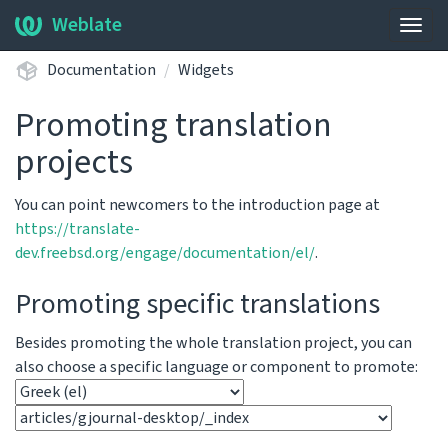
Weblate
Togg
navig
Documentation
Widgets
Promoting translation
projects
You can point newcomers to the introduction page at
https://translate-
dev.freebsd.org/engage/documentation/el/
.
Promoting specific translations
Besides promoting the whole translation project, you can
also choose a specific language or component to promote: