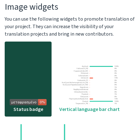
Image widgets
You can use the following widgets to promote translation of
your project. They can increase the visibility of your
translation projects and bring in new contributors.
Vertical language bar chart
Status badge