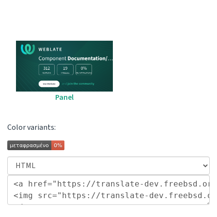
Panel
Color variants: