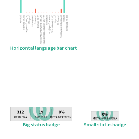
Horizontal language bar chart
Big status badge
Small status badge