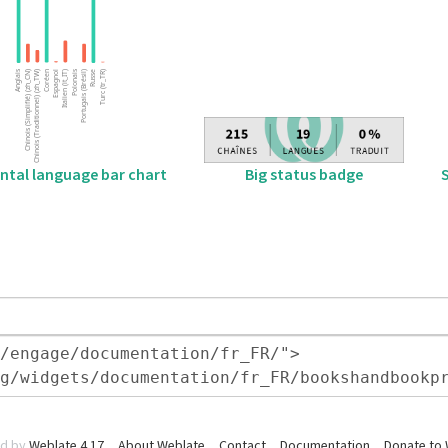
Big status badge
ntal language bar chart
d by
Weblate 4.17
About Weblate
Contact
Documentation
Donate to