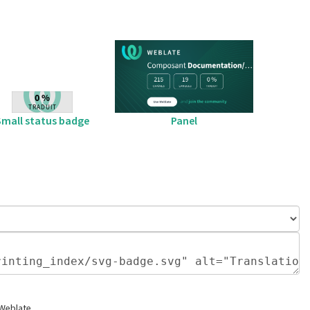
Small status badge
Panel
 Weblate