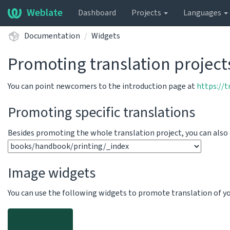
Weblate
Dashboard
Projects
Languages
Documentation
Widgets
Promoting translation project
You can point newcomers to the introduction page at
https://
Promoting specific translations
Besides promoting the whole translation project, you can als
Image widgets
You can use the following widgets to promote translation of your