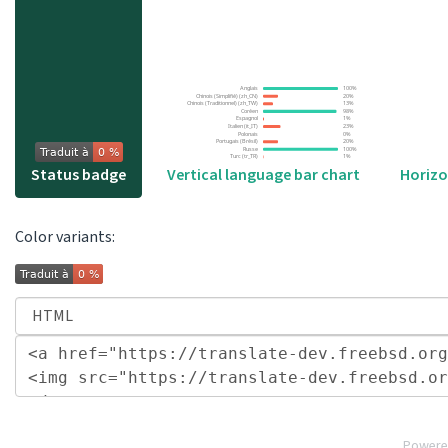
Vertical language bar chart
Status badge
Horizo
Color variants:
Powere