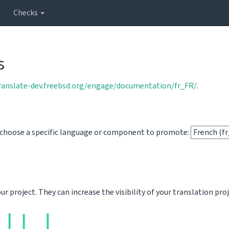
Checks
s
translate-dev.freebsd.org/engage/documentation/fr_FR/
.
o choose a specific language or component to promote:
 project. They can increase the visibility of your translation pro