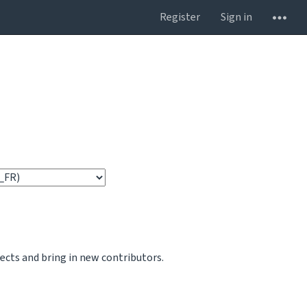
Register
Sign in
jects and bring in new contributors.