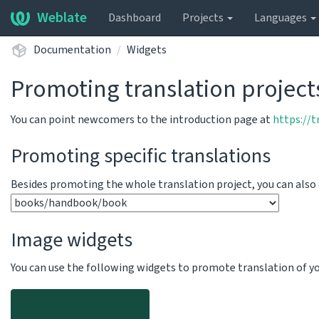
Weblate
Dashboard
Projects
Languages
Documentation
Widgets
Promoting translation project
You can point newcomers to the introduction page at
https://
Promoting specific translations
Besides promoting the whole translation project, you can als
Image widgets
You can use the following widgets to promote translation of your