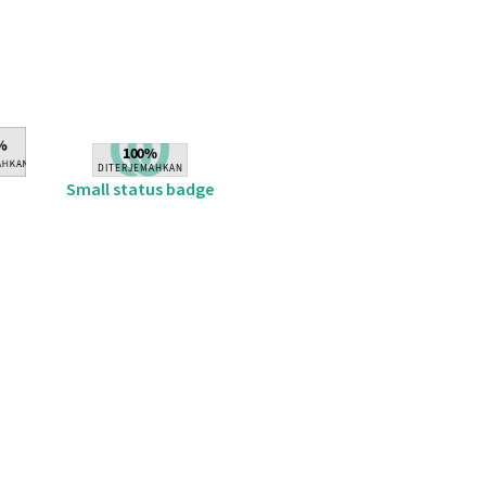
Small status badge