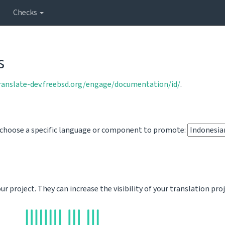
Checks
s
translate-dev.freebsd.org/engage/documentation/id/
.
o choose a specific language or component to promote:
 project. They can increase the visibility of your translation pro