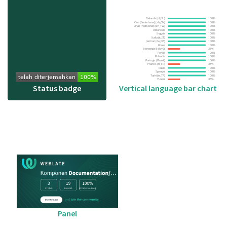
Status badge
Vertical language bar chart
Panel