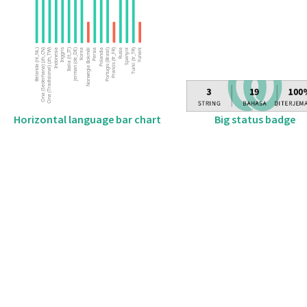
Big status badge
Horizontal language bar chart