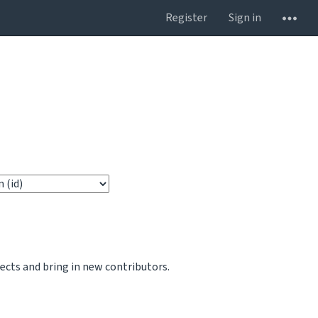
Register
Sign in
jects and bring in new contributors.