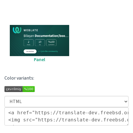
Panel
Color variants: