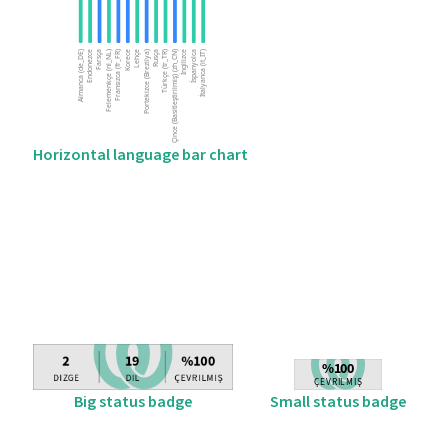
Horizontal language bar chart
Big status badge
Small status badge