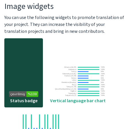
Image widgets
You can use the following widgets to promote translation of
your project. They can increase the visibility of your
translation projects and bring in new contributors.
Vertical language bar chart
Status badge