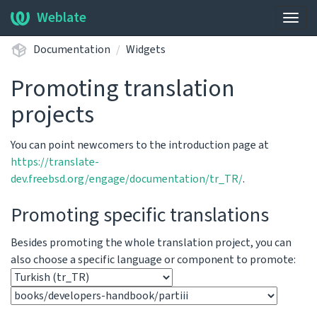
Weblate
Togg
navig
Documentation
Widgets
Promoting translation
projects
You can point newcomers to the introduction page at
https://translate-
dev.freebsd.org/engage/documentation/tr_TR/
.
Promoting specific translations
Besides promoting the whole translation project, you can
also choose a specific language or component to promote: