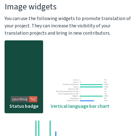
Image widgets
You can use the following widgets to promote translation of
your project. They can increase the visibility of your
translation projects and bring in new contributors.
Vertical language bar chart
Status badge