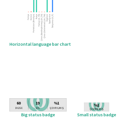
Horizontal language bar chart
Big status badge
Small status badge