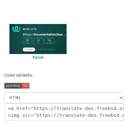
Panel
Color variants: