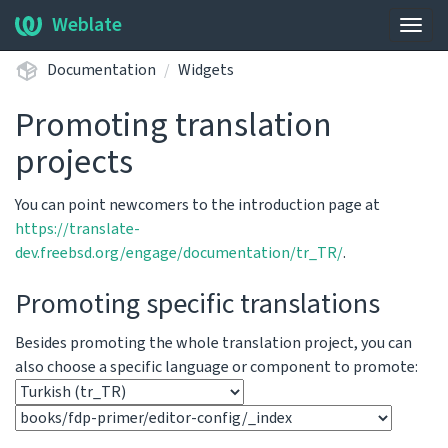
Weblate
Togg
navig
Documentation
Widgets
Promoting translation
projects
You can point newcomers to the introduction page at
https://translate-
dev.freebsd.org/engage/documentation/tr_TR/
.
Promoting specific translations
Besides promoting the whole translation project, you can
also choose a specific language or component to promote: