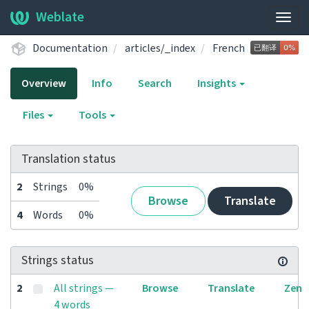
Weblate
Togg
navig
Documentation
articles/_index
French
Overview
Info
Search
Insights
Files
Tools
Translation status
2
Strings
0%
Browse
Translate
4
Words
0%
Strings status
2
All strings —
Browse
Translate
Zen
4 words