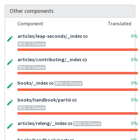
Other components
Component
Translated
articles/leap-seconds/_index
0%
BSD-2-Clause
articles/contributing/_index
0%
BSD-2-Clause
books/_index
0%
BSD-2-Clause
books/handbook/partiii
0%
BSD-2-Clause
articles/releng/_index
0%
BSD-2-Clause