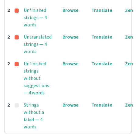
2
Unfinished
Browse
Translate
Zen
strings — 4
words
2
Untranslated
Browse
Translate
Zen
strings — 4
words
2
Unfinished
Browse
Translate
Zen
strings
without
suggestions
— 4 words
2
Strings
Browse
Translate
Zen
without a
label — 4
words