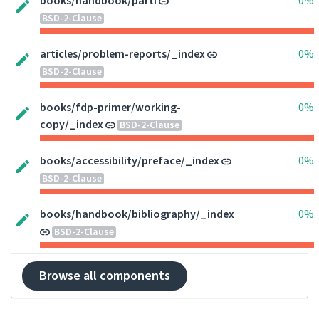
books/handbook/parti
0%
BSD-2-Clause
articles/problem-reports/_index
0%
BSD-2-Clause
books/fdp-primer/working-
0%
copy/_index
BSD-2-Clause
books/accessibility/preface/_index
0%
BSD-2-Clause
books/handbook/bibliography/_index
0%
BSD-2-Clause
Browse all components