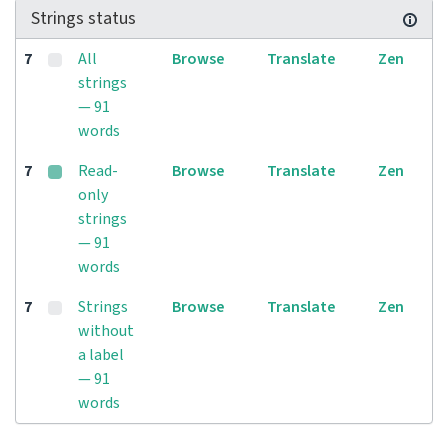
Strings status
7
All
Browse
Translate
Zen
strings
— 91
words
7
Read-
Browse
Translate
Zen
only
strings
— 91
words
7
Strings
Browse
Translate
Zen
without
a label
— 91
words