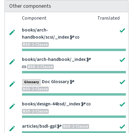
Other components
Component
Translated
books/arch-
handbook/scsi/_index
BSD-2-Clause
books/arch-handbook/_index
BSD-2-Clause
Doc Glossary
Glossary
BSD-2-Clause
books/design-44bsd/_index
BSD-2-Clause
articles/bsdl-gpl
BSD-2-Clause