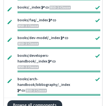
books/_index
BSD-2-Clause
books/faq/_index
BSD-2-Clause
books/dev-model/_index
BSD-2-Clause
books/developers-
handbook/_index
BSD-2-Clause
books/arch-
handbook/bibliography/_index
BSD-2-Clause
Browse all components