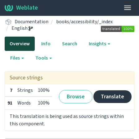
Weblate
Togg
navig
Documentation
books/accessibility/_index
English
Overview
Info
Search
Insights
Files
Tools
Source strings
7
Strings
100%
Browse
Translate
91
Words
100%
This translation is being used as source strings within
this component.