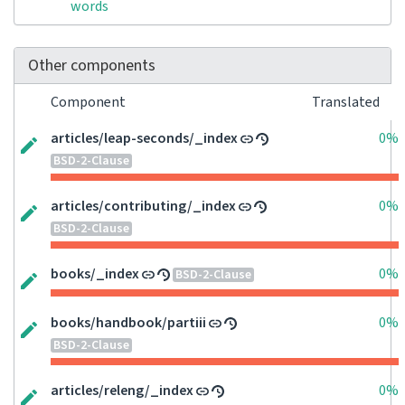
words
Other components
Component
Translated
articles/leap-seconds/_index
0%
BSD-2-Clause
articles/contributing/_index
0%
BSD-2-Clause
books/_index
0%
BSD-2-Clause
books/handbook/partiii
0%
BSD-2-Clause
articles/releng/_index
0%