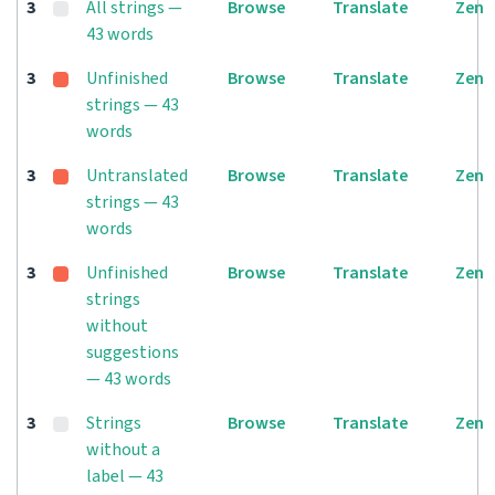
3
All strings —
Browse
Translate
Zen
43 words
3
Unfinished
Browse
Translate
Zen
strings — 43
words
3
Untranslated
Browse
Translate
Zen
strings — 43
words
3
Unfinished
Browse
Translate
Zen
strings
without
suggestions
— 43 words
3
Strings
Browse
Translate
Zen
without a
label — 43