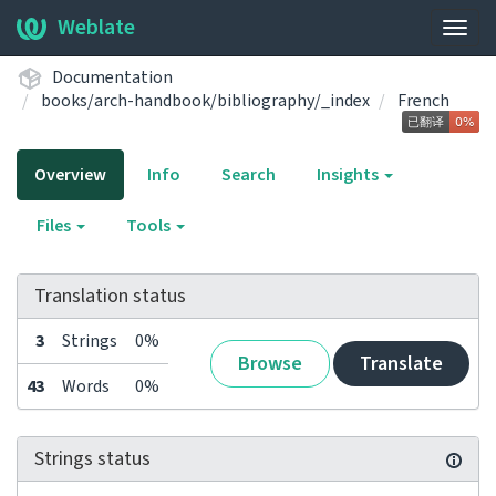
Weblate
Togg
navig
Documentation
books/arch-handbook/bibliography/_index
French
Overview
Info
Search
Insights
Files
Tools
Translation status
3
Strings
0%
Browse
Translate
43
Words
0%
Strings status