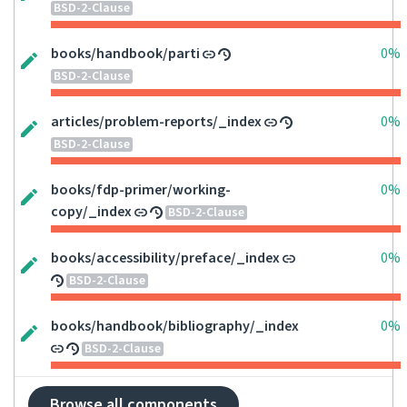
BSD-2-Clause
books/handbook/parti
0%
BSD-2-Clause
articles/problem-reports/_index
0%
BSD-2-Clause
books/fdp-primer/working-
0%
copy/_index
BSD-2-Clause
books/accessibility/preface/_index
0%
BSD-2-Clause
books/handbook/bibliography/_index
0%
BSD-2-Clause
Browse all components