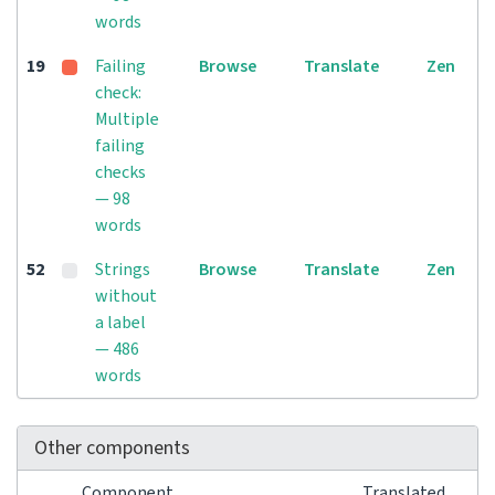
words
19
Failing
Browse
Translate
Zen
check:
Multiple
failing
checks
— 98
words
52
Strings
Browse
Translate
Zen
without
a label
— 486
words
Other components
Component
Translated