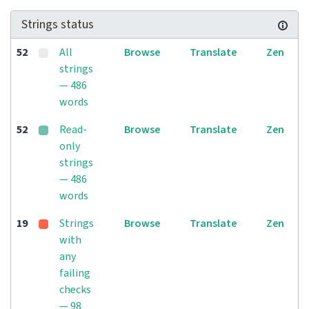
Strings status
52
All
Browse
Translate
Zen
strings
— 486
words
52
Read-
Browse
Translate
Zen
only
strings
— 486
words
19
Strings
Browse
Translate
Zen
with
any
failing
checks
— 98