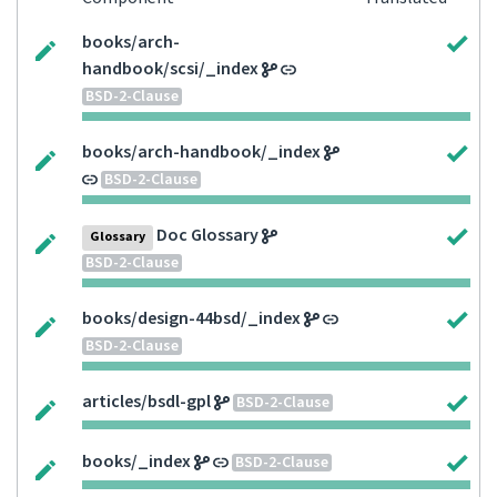
books/arch-
handbook/scsi/_index
BSD-2-Clause
books/arch-handbook/_index
BSD-2-Clause
Doc Glossary
Glossary
BSD-2-Clause
books/design-44bsd/_index
BSD-2-Clause
articles/bsdl-gpl
BSD-2-Clause
books/_index
BSD-2-Clause