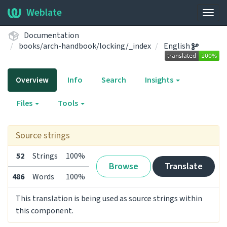
Weblate
Togg
navig
Documentation
books/arch-handbook/locking/_index
English
Overview
Info
Search
Insights
Files
Tools
Source strings
52
Strings
100%
Browse
Translate
486
Words
100%
This translation is being used as source strings within
this component.