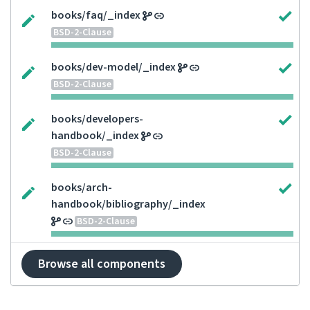
books/faq/_index
BSD-2-Clause
books/dev-model/_index
BSD-2-Clause
books/developers-
handbook/_index
BSD-2-Clause
books/arch-
handbook/bibliography/_index
BSD-2-Clause
Browse all components