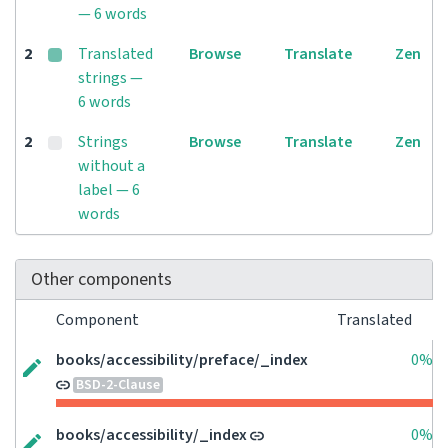
— 6 words
2
Translated
Browse
Translate
Zen
strings —
6 words
2
Strings
Browse
Translate
Zen
without a
label — 6
words
Other components
Component
Translated
books/accessibility/preface/_index
0%
BSD-2-Clause
books/accessibility/_index
0%