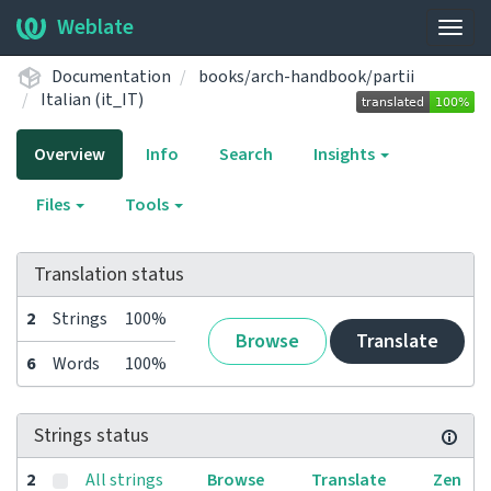
Weblate
Togg
navig
Documentation
books/arch-handbook/partii
Italian (it_IT)
Overview
Info
Search
Insights
Files
Tools
Translation status
2
Strings
100%
Browse
Translate
6
Words
100%
Strings status
2
All strings
Browse
Translate
Zen