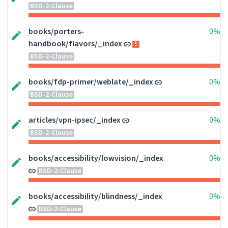
BSD-2-Clause
books/porters-
0%
handbook/flavors/_index
BSD-2-Clause
books/fdp-primer/weblate/_index
0%
BSD-2-Clause
articles/vpn-ipsec/_index
0%
BSD-2-Clause
books/accessibility/lowvision/_index
0%
BSD-2-Clause
books/accessibility/blindness/_index
0%
BSD-2-Clause