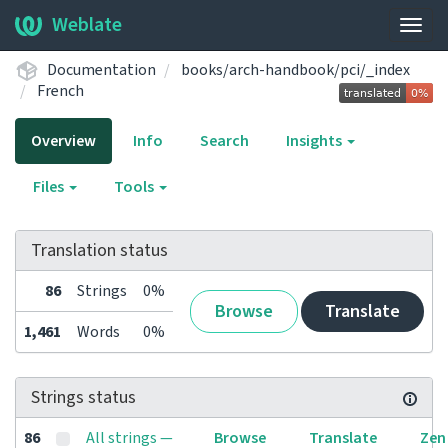
Weblate
Togg
navig
Documentation
books/arch-handbook/pci/_index
French
Overview
Info
Search
Insights
Files
Tools
Translation status
86
Strings
0%
Browse
Translate
1,461
Words
0%
Strings status
86
All strings —
Browse
Translate
Zen