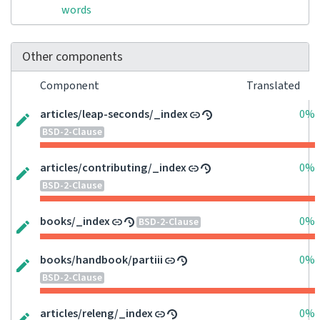
words
Other components
Component
Translated
articles/leap-seconds/_index
0%
BSD-2-Clause
articles/contributing/_index
0%
BSD-2-Clause
books/_index
0%
BSD-2-Clause
books/handbook/partiii
0%
BSD-2-Clause
articles/releng/_index
0%