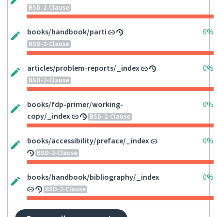
BSD-2-Clause
books/handbook/parti
0%
BSD-2-Clause
articles/problem-reports/_index
0%
BSD-2-Clause
books/fdp-primer/working-
0%
copy/_index
BSD-2-Clause
books/accessibility/preface/_index
0%
BSD-2-Clause
books/handbook/bibliography/_index
0%
BSD-2-Clause