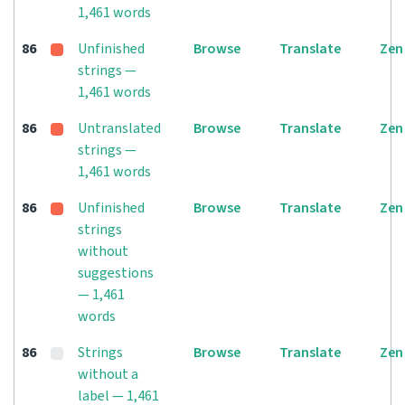
1,461 words
86
Unfinished
Browse
Translate
Zen
strings —
1,461 words
86
Untranslated
Browse
Translate
Zen
strings —
1,461 words
86
Unfinished
Browse
Translate
Zen
strings
without
suggestions
— 1,461
words
86
Strings
Browse
Translate
Zen
without a
label — 1,461