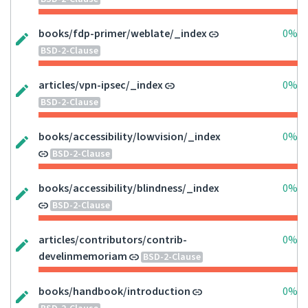
books/fdp-primer/weblate/_index
0%
BSD-2-Clause
articles/vpn-ipsec/_index
0%
BSD-2-Clause
books/accessibility/lowvision/_index
0%
BSD-2-Clause
books/accessibility/blindness/_index
0%
BSD-2-Clause
articles/contributors/contrib-
0%
develinmemoriam
BSD-2-Clause
books/handbook/introduction
0%