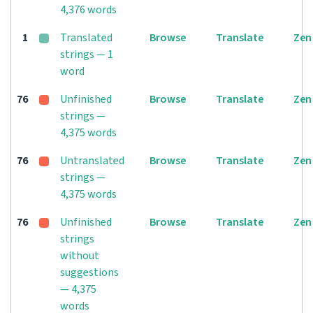
4,376 words
1
Translated
Browse
Translate
Zen
strings — 1
word
76
Unfinished
Browse
Translate
Zen
strings —
4,375 words
76
Untranslated
Browse
Translate
Zen
strings —
4,375 words
76
Unfinished
Browse
Translate
Zen
strings
without
suggestions
— 4,375
words