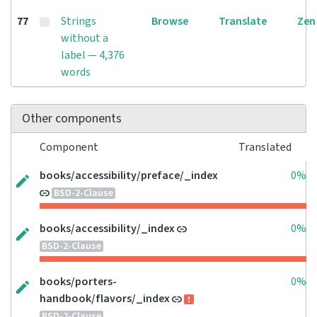
77
Strings
Browse
Translate
Zen
without a
label — 4,376
words
Other components
Component
Translated
books/accessibility/preface/_index
0%
BSD-2-Clause
books/accessibility/_index
0%
BSD-2-Clause
books/porters-
0%
handbook/flavors/_index
BSD-2-Clause