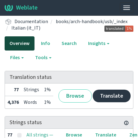
Weblate
Togg
navig
Documentation
books/arch-handbook/usb/_index
Italian (it_IT)
Overview
Info
Search
Insights
Files
Tools
Translation status
77
Strings
1%
Browse
Translate
4,376
Words
1%
Strings status
77
All strings —
Browse
Translate
Zen