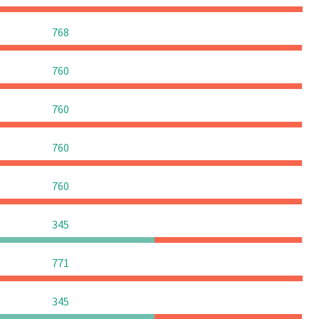
0
0
0
768
0
0
0
760
0
0
0
760
0
0
0
760
0
0
0
760
0
0
0
345
0
0
0
771
0
0
0
345