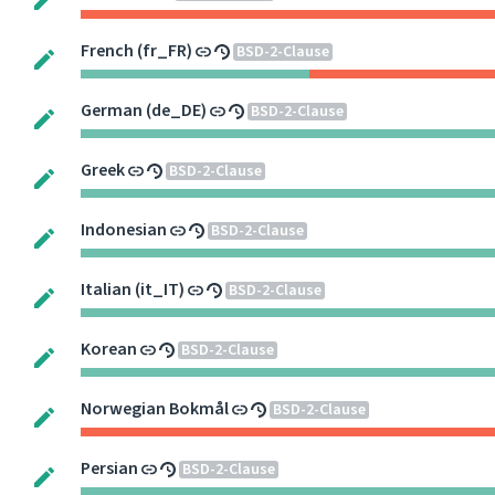
French (fr_FR)
BSD-2-Clause
German (de_DE)
BSD-2-Clause
Greek
BSD-2-Clause
Indonesian
BSD-2-Clause
Italian (it_IT)
BSD-2-Clause
Korean
BSD-2-Clause
Norwegian Bokmål
BSD-2-Clause
Persian
BSD-2-Clause