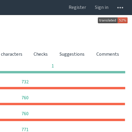
Register
Sign in
 characters
Checks
Suggestions
Comments
0
0
0
1
0
0
0
732
0
0
0
760
0
0
0
760
0
0
0
771