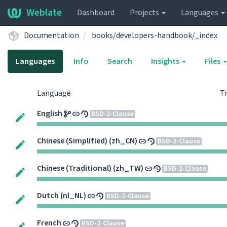
Weblate
Dashboard
Projects
Languages
Documentation
books/developers-handbook/_index
Languages
Info
Search
Insights
Files
Language
T
English
BSD-2-Clause
Chinese (Simplified) (zh_CN)
BSD-2-Clause
Chinese (Traditional) (zh_TW)
BSD-2-Clause
Dutch (nl_NL)
BSD-2-Clause
French
BSD-2-Clause