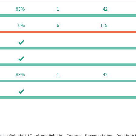
83%
1
42
0%
6
115
0
0
0
0
83%
1
42
0
0