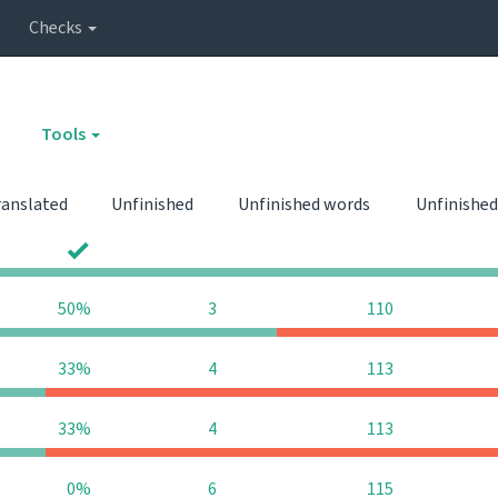
Checks
Tools
ranslated
Unfinished
Unfinished words
Unfinished
0
0
50%
3
110
33%
4
113
33%
4
113
0%
6
115