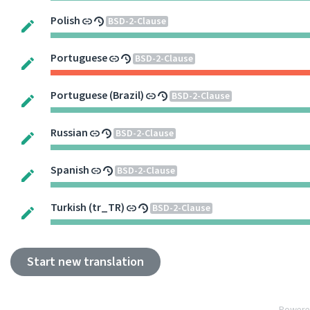
Polish
BSD-2-Clause
Portuguese
BSD-2-Clause
Portuguese (Brazil)
BSD-2-Clause
Russian
BSD-2-Clause
Spanish
BSD-2-Clause
Turkish (tr_TR)
BSD-2-Clause
Start new translation