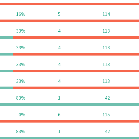
16%
5
114
33%
4
113
33%
4
113
33%
4
113
33%
4
113
83%
1
42
0%
6
115
83%
1
42