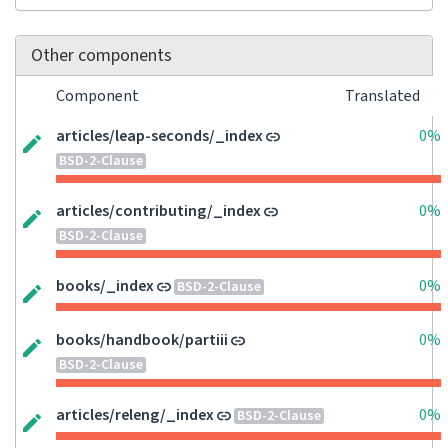
Other components
Component
Translated
articles/leap-seconds/_index
0%
BSD-2-Clause
articles/contributing/_index
0%
BSD-2-Clause
books/_index
0%
BSD-2-Clause
books/handbook/partiii
0%
BSD-2-Clause
articles/releng/_index
0%
BSD-2-Clause