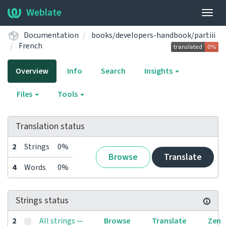
Weblate
Togg
navig
Documentation
books/developers-handbook/partiii
French
Overview
Info
Search
Insights
Files
Tools
Translation status
2
Strings
0%
Browse
Translate
4
Words
0%
Strings status
2
All strings —
Browse
Translate
Zen