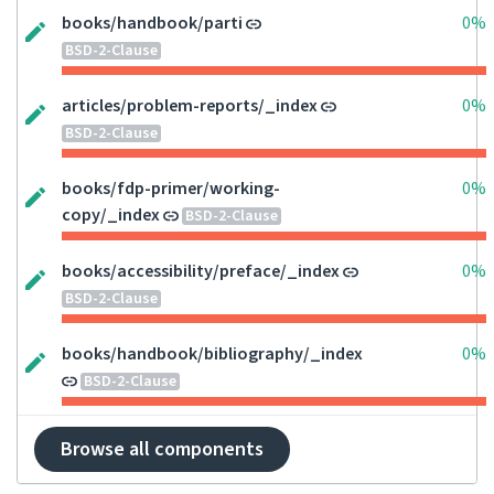
books/handbook/parti
0%
BSD-2-Clause
articles/problem-reports/_index
0%
BSD-2-Clause
books/fdp-primer/working-
0%
copy/_index
BSD-2-Clause
books/accessibility/preface/_index
0%
BSD-2-Clause
books/handbook/bibliography/_index
0%
BSD-2-Clause
Browse all components