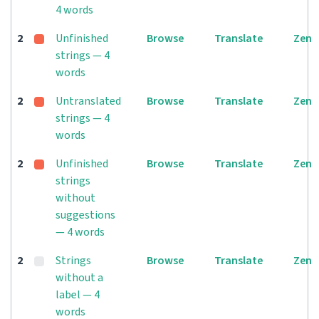
4 words
2
Unfinished
Browse
Translate
Zen
strings — 4
words
2
Untranslated
Browse
Translate
Zen
strings — 4
words
2
Unfinished
Browse
Translate
Zen
strings
without
suggestions
— 4 words
2
Strings
Browse
Translate
Zen
without a
label — 4
words