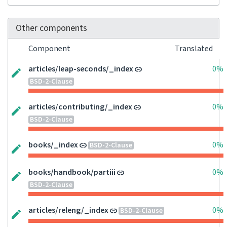
Other components
Component
Translated
articles/leap-seconds/_index
0%
BSD-2-Clause
articles/contributing/_index
0%
BSD-2-Clause
books/_index
0%
BSD-2-Clause
books/handbook/partiii
0%
BSD-2-Clause
articles/releng/_index
0%
BSD-2-Clause