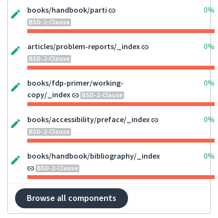
books/handbook/parti
0%
BSD-2-Clause
articles/problem-reports/_index
0%
BSD-2-Clause
books/fdp-primer/working-
0%
copy/_index
BSD-2-Clause
books/accessibility/preface/_index
0%
BSD-2-Clause
books/handbook/bibliography/_index
0%
BSD-2-Clause
Browse all components