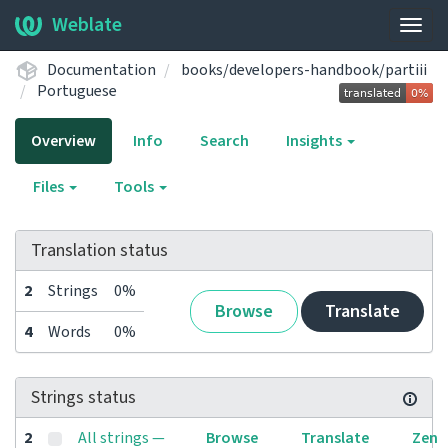
Weblate
Togg
navig
Documentation
books/developers-handbook/partiii
Portuguese
Overview
Info
Search
Insights
Files
Tools
Translation status
2
Strings
0%
Browse
Translate
4
Words
0%
Strings status
2
All strings —
Browse
Translate
Zen