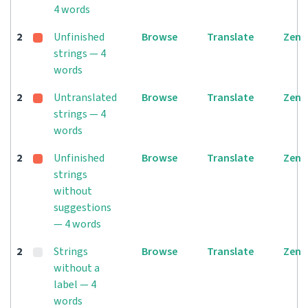
4 words
2
Unfinished
Browse
Translate
Zen
strings — 4
words
2
Untranslated
Browse
Translate
Zen
strings — 4
words
2
Unfinished
Browse
Translate
Zen
strings
without
suggestions
— 4 words
2
Strings
Browse
Translate
Zen
without a
label — 4
words