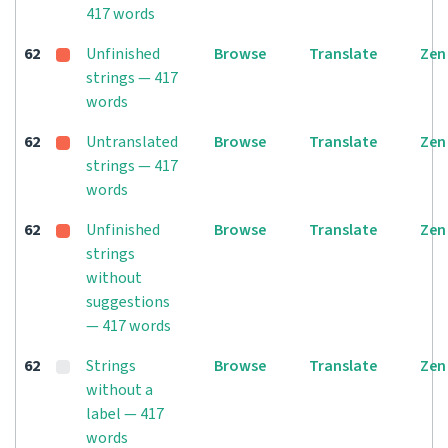
417 words
62
Unfinished
Browse
Translate
Zen
strings — 417
words
62
Untranslated
Browse
Translate
Zen
strings — 417
words
62
Unfinished
Browse
Translate
Zen
strings
without
suggestions
— 417 words
62
Strings
Browse
Translate
Zen
without a
label — 417
words