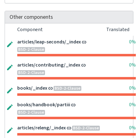
Other components
Component
Translated
articles/leap-seconds/_index
0%
BSD-2-Clause
articles/contributing/_index
0%
BSD-2-Clause
books/_index
0%
BSD-2-Clause
books/handbook/partiii
0%
BSD-2-Clause
articles/releng/_index
0%
BSD-2-Clause