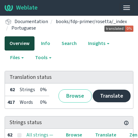
Weblate
Togg
navig
Documentation
books/fdp-primer/rosetta/_index
Portuguese
Overview
Info
Search
Insights
Files
Tools
Translation status
62
Strings
0%
Browse
Translate
417
Words
0%
Strings status
62
All strings —
Browse
Translate
Zen