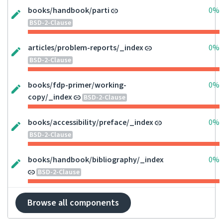
books/handbook/parti
0%
BSD-2-Clause
articles/problem-reports/_index
0%
BSD-2-Clause
books/fdp-primer/working-
0%
copy/_index
BSD-2-Clause
books/accessibility/preface/_index
0%
BSD-2-Clause
books/handbook/bibliography/_index
0%
BSD-2-Clause
Browse all components