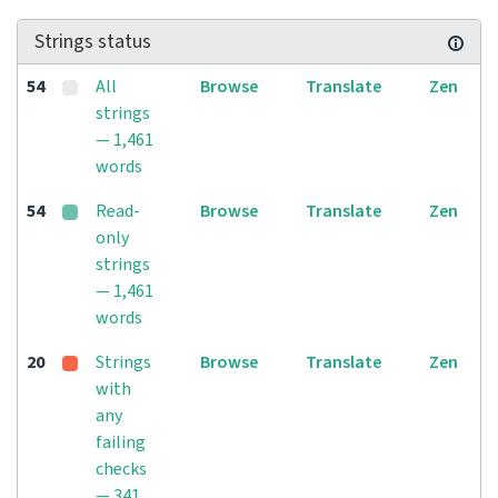
Strings status
54
All
Browse
Translate
Zen
strings
— 1,461
words
54
Read-
Browse
Translate
Zen
only
strings
— 1,461
words
20
Strings
Browse
Translate
Zen
with
any
failing
checks
— 341