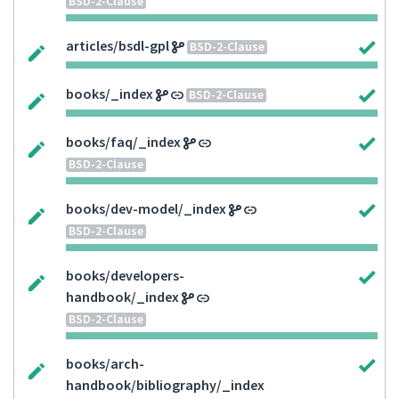
BSD-2-Clause
articles/bsdl-gpl
BSD-2-Clause
books/_index
BSD-2-Clause
books/faq/_index
BSD-2-Clause
books/dev-model/_index
BSD-2-Clause
books/developers-
handbook/_index
BSD-2-Clause
books/arch-
handbook/bibliography/_index