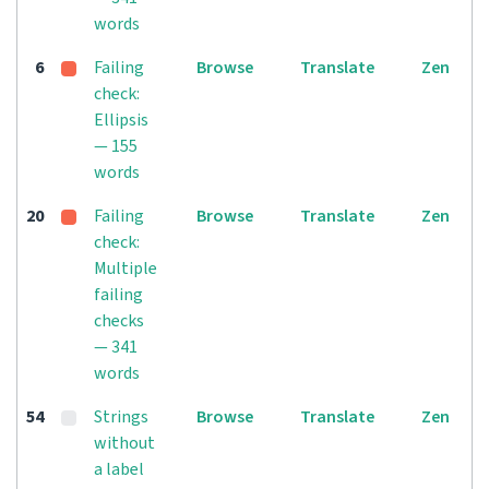
words
6
Failing
Browse
Translate
Zen
check:
Ellipsis
— 155
words
20
Failing
Browse
Translate
Zen
check:
Multiple
failing
checks
— 341
words
54
Strings
Browse
Translate
Zen
without
a label