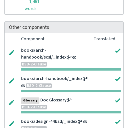
— 1,461
words
Other components
Component
Translated
books/arch-
handbook/scsi/_index
BSD-2-Clause
books/arch-handbook/_index
BSD-2-Clause
Doc Glossary
Glossary
BSD-2-Clause
books/design-44bsd/_index