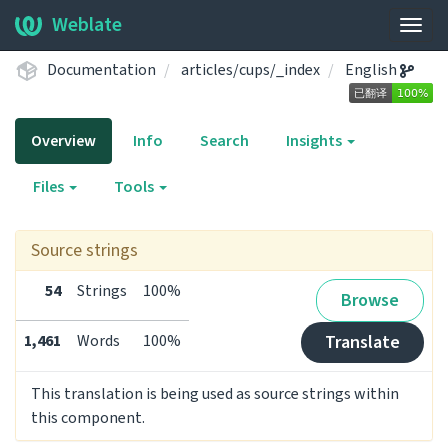
Weblate
Togg
navig
Documentation
articles/cups/_index
English
Overview
Info
Search
Insights
Files
Tools
Source strings
54
Strings
100%
Browse
1,461
Words
100%
Translate
This translation is being used as source strings within
this component.