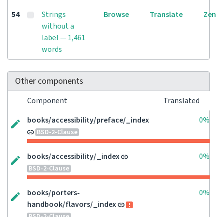
54
Strings
Browse
Translate
Zen
without a
label — 1,461
words
Other components
Component
Translated
books/accessibility/preface/_index
0%
BSD-2-Clause
books/accessibility/_index
0%
BSD-2-Clause
books/porters-
0%
handbook/flavors/_index
BSD-2-Clause