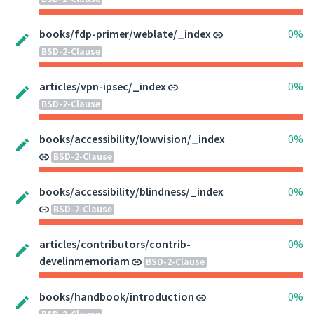
books/fdp-primer/weblate/_index
0%
BSD-2-Clause
articles/vpn-ipsec/_index
0%
BSD-2-Clause
books/accessibility/lowvision/_index
0%
BSD-2-Clause
books/accessibility/blindness/_index
0%
BSD-2-Clause
articles/contributors/contrib-
0%
develinmemoriam
BSD-2-Clause
books/handbook/introduction
0%