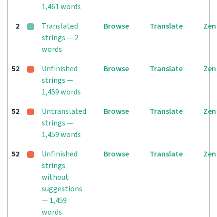
1,461 words
2
Translated
Browse
Translate
Zen
strings — 2
words
52
Unfinished
Browse
Translate
Zen
strings —
1,459 words
52
Untranslated
Browse
Translate
Zen
strings —
1,459 words
52
Unfinished
Browse
Translate
Zen
strings
without
suggestions
— 1,459
words