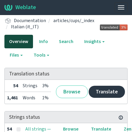
Weblate
Togg
navig
Documentation
articles/cups/_index
Italian (it_IT)
Overview
Info
Search
Insights
Files
Tools
Translation status
54
Strings
3%
Browse
Translate
1,461
Words
1%
Strings status
54
All strings —
Browse
Translate
Zen