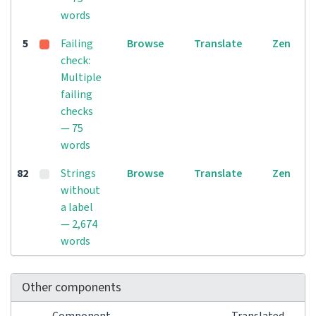
words
5
Failing
Browse
Translate
Zen
check:
Multiple
failing
checks
— 75
words
82
Strings
Browse
Translate
Zen
without
a label
— 2,674
words
Other components