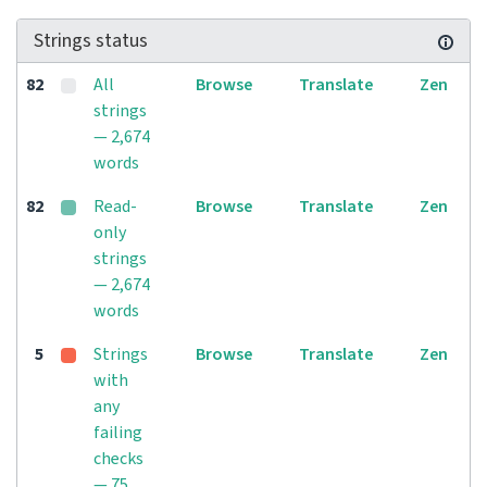
Strings status
82
All
Browse
Translate
Zen
strings
— 2,674
words
82
Read-
Browse
Translate
Zen
only
strings
— 2,674
words
5
Strings
Browse
Translate
Zen
with
any
failing
checks
— 75