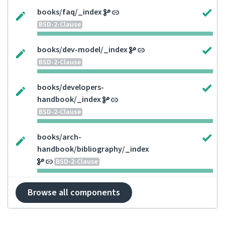
books/faq/_index
BSD-2-Clause
books/dev-model/_index
BSD-2-Clause
books/developers-
handbook/_index
BSD-2-Clause
books/arch-
handbook/bibliography/_index
BSD-2-Clause
Browse all components