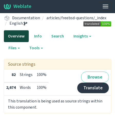
Weblate
Togg
navig
Documentation
articles/freebsd-questions/_index
English
Overview
Info
Search
Insights
Files
Tools
Source strings
82
Strings
100%
Browse
2,674
Words
100%
Translate
This translation is being used as source strings within
this component.