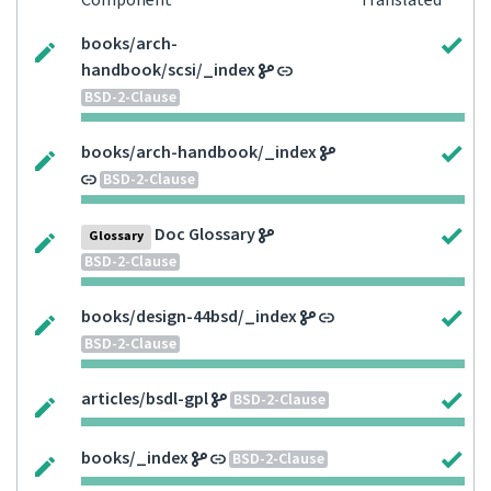
Component
Translated
books/arch-
handbook/scsi/_index
BSD-2-Clause
books/arch-handbook/_index
BSD-2-Clause
Doc Glossary
Glossary
BSD-2-Clause
books/design-44bsd/_index
BSD-2-Clause
articles/bsdl-gpl
BSD-2-Clause
books/_index
BSD-2-Clause