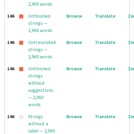
2,960 words
146
Unfinished
Browse
Translate
Ze
strings —
2,960 words
146
Untranslated
Browse
Translate
Ze
strings —
2,960 words
146
Unfinished
Browse
Translate
Ze
strings
without
suggestions
— 2,960
words
146
Strings
Browse
Translate
Ze
without a
label — 2,960