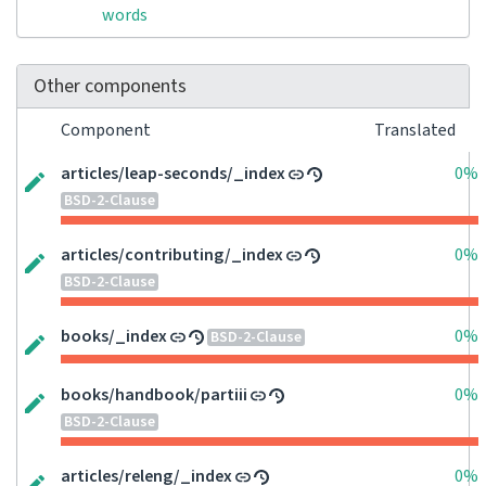
words
Other components
Component
Translated
articles/leap-seconds/_index
0%
BSD-2-Clause
articles/contributing/_index
0%
BSD-2-Clause
books/_index
0%
BSD-2-Clause
books/handbook/partiii
0%
BSD-2-Clause
articles/releng/_index
0%