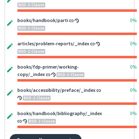
BSD-2-Clause
books/handbook/parti
0%
BSD-2-Clause
articles/problem-reports/_index
0%
BSD-2-Clause
books/fdp-primer/working-
0%
copy/_index
BSD-2-Clause
books/accessibility/preface/_index
0%
BSD-2-Clause
books/handbook/bibliography/_index
0%
BSD-2-Clause