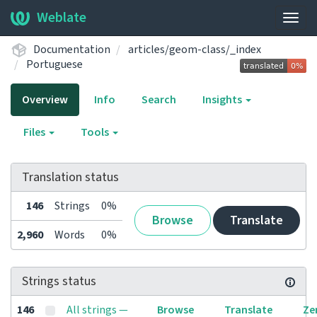
Weblate
Togg
navig
Documentation
articles/geom-class/_index
Portuguese
Overview
Info
Search
Insights
Files
Tools
Translation status
146
Strings
0%
Browse
Translate
2,960
Words
0%
Strings status
146
All strings —
Browse
Translate
Ze