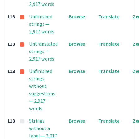
2,917 words
113
Unfinished
Browse
Translate
Ze
strings —
2,917 words
113
Untranslated
Browse
Translate
Ze
strings —
2,917 words
113
Unfinished
Browse
Translate
Ze
strings
without
suggestions
— 2,917
words
113
Strings
Browse
Translate
Ze
without a
label — 2,917