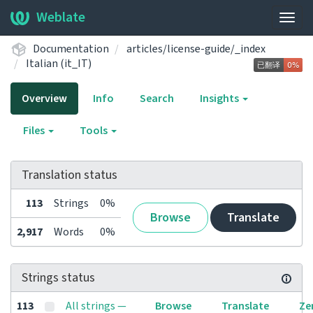
Weblate
Togg
navig
Documentation
articles/license-guide/_index
Italian (it_IT)
Overview
Info
Search
Insights
Files
Tools
Translation status
113
Strings
0%
Browse
Translate
2,917
Words
0%
Strings status
113
All strings —
Browse
Translate
Ze