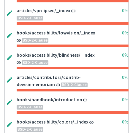
articles/vpn-ipsec/_index
0%
BSD-2-Clause
books/accessibility/lowvision/_index
0%
BSD-2-Clause
books/accessibility/blindness/_index
0%
BSD-2-Clause
articles/contributors/contrib-
0%
develinmemoriam
BSD-2-Clause
books/handbook/introduction
0%
BSD-2-Clause
books/accessibility/colors/_index
0%
BSD-2-Clause