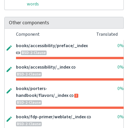
words
Other components
Component
Translated
books/accessibility/preface/_index
0%
BSD-2-Clause
books/accessibility/_index
0%
BSD-2-Clause
books/porters-
0%
handbook/flavors/_index
BSD-2-Clause
books/fdp-primer/weblate/_index
0%
BSD-2-Clause