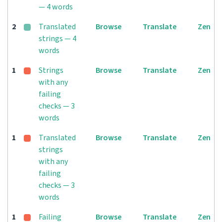
— 4 words
2
Translated
Browse
Translate
Zen
strings — 4
words
1
Strings
Browse
Translate
Zen
with any
failing
checks — 3
words
1
Translated
Browse
Translate
Zen
strings
with any
failing
checks — 3
words
1
Failing
Browse
Translate
Zen