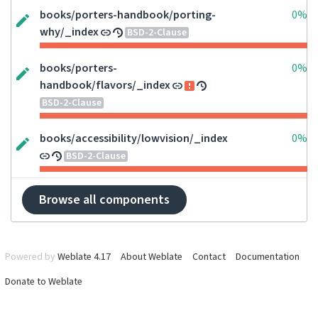
books/porters-handbook/porting-
0%
why/_index
BSD-2-Clause
books/porters-
0%
handbook/flavors/_index
BSD-2-Clause
books/accessibility/lowvision/_index
0%
BSD-2-Clause
Browse all components
Powered by
Weblate 4.17
About Weblate
Contact
Documentation
Donate to Weblate