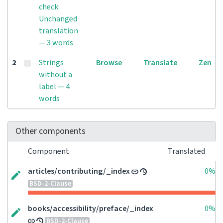
check:
Unchanged
translation
— 3 words
2
Strings
Browse
Translate
Zen
without a
label — 4
words
Other components
Component
Translated
articles/contributing/_index
0%
BSD-2-Clause
books/accessibility/preface/_index
0%
BSD-2-Clause