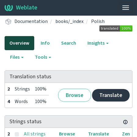
Weblate
Togg
navig
Documentation
books/_index
Polish
Overview
Info
Search
Insights
Files
Tools
Translation status
2
Strings
100%
Browse
Translate
4
Words
100%
Strings status
2
All strings
Browse
Translate
Zen