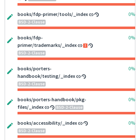
books/fdp-primer/tools/_index
0%
BSD-2-Clause
books/fdp-
0%
primer/trademarks/_index
BSD-2-Clause
books/porters-
0%
handbook/testing/_index
BSD-2-Clause
books/porters-handbook/pkg-
0%
files/_index
BSD-2-Clause
books/accessibility/_index
0%
BSD-2-Clause