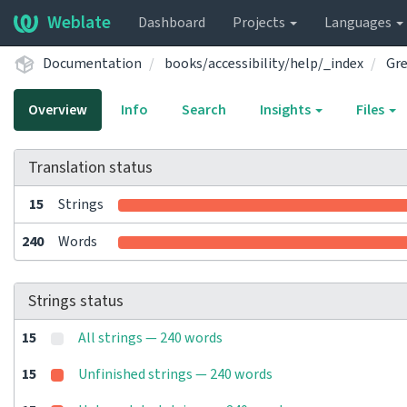
Weblate
Dashboard
Projects
Languages
Documentation
books/accessibility/help/_index
Gr
Overview
Info
Search
Insights
Files
Translation status
15
Strings
240
Words
Strings status
15
All strings — 240 words
15
Unfinished strings — 240 words