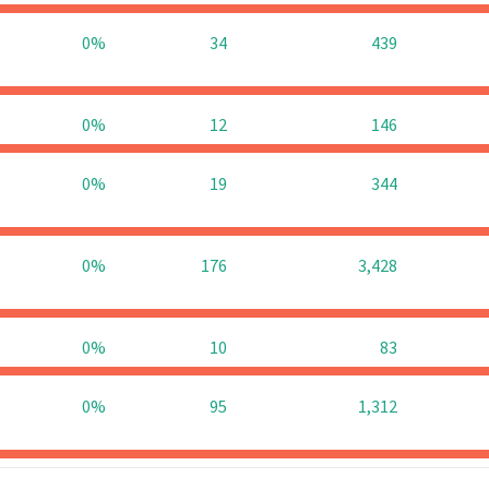
0%
34
439
0%
12
146
0%
19
344
0%
176
3,428
0%
10
83
0%
95
1,312