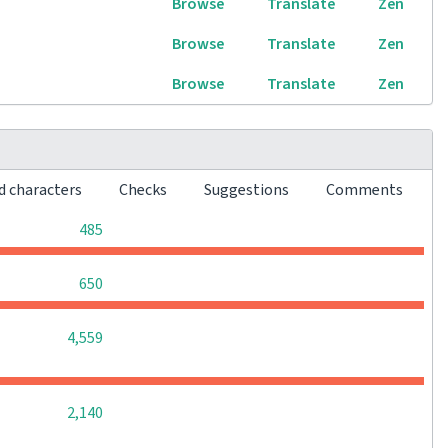
Browse
Translate
Zen
Browse
Translate
Zen
Browse
Translate
Zen
d characters
Checks
Suggestions
Comments
0
0
0
485
0
0
0
650
0
0
0
4,559
0
0
0
2,140