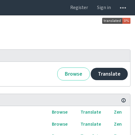
Register
Sign in
Browse
Translate
Browse
Translate
Zen
Browse
Translate
Zen