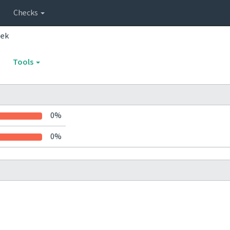
Checks
eek
Tools
0%
0%