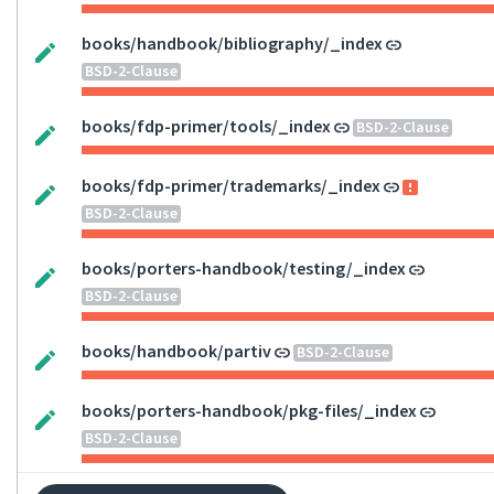
books/handbook/bibliography/_index
BSD-2-Clause
books/fdp-primer/tools/_index
BSD-2-Clause
books/fdp-primer/trademarks/_index
BSD-2-Clause
books/porters-handbook/testing/_index
BSD-2-Clause
books/handbook/partiv
BSD-2-Clause
books/porters-handbook/pkg-files/_index
BSD-2-Clause