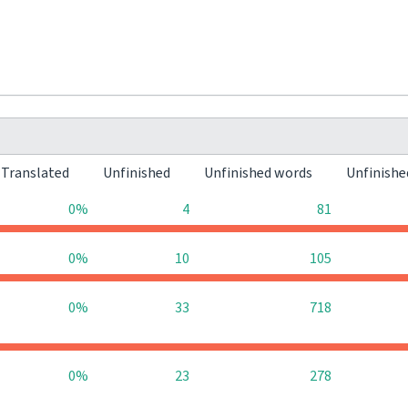
Translated
Unfinished
Unfinished words
Unfinishe
0%
4
81
0%
10
105
0%
33
718
0%
23
278