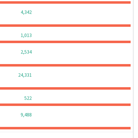
0
0
0
4,342
0
0
0
1,013
0
0
0
2,534
0
0
0
24,331
0
0
0
522
0
0
0
9,488