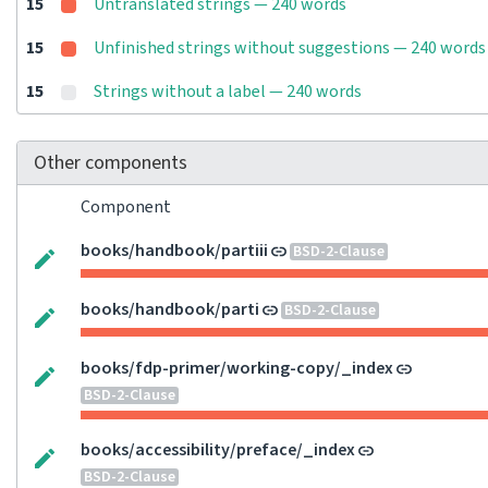
15
Untranslated strings — 240 words
15
Unfinished strings without suggestions — 240 words
15
Strings without a label — 240 words
Other components
Component
books/handbook/partiii
BSD-2-Clause
books/handbook/parti
BSD-2-Clause
books/fdp-primer/working-copy/_index
BSD-2-Clause
books/accessibility/preface/_index
BSD-2-Clause