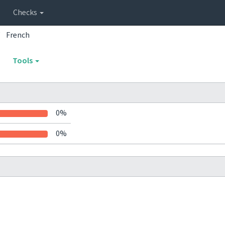
Checks
French
Tools
0%
0%