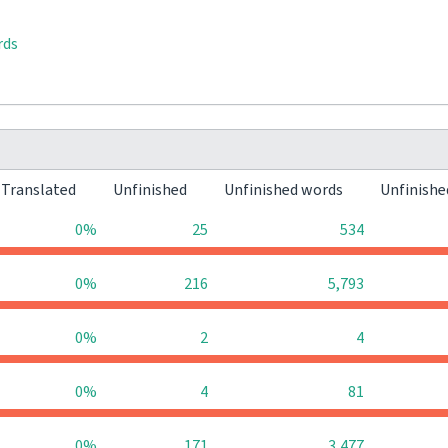
rds
Translated
Unfinished
Unfinished words
Unfinishe
0%
25
534
0%
216
5,793
0%
2
4
0%
4
81
0%
171
3,477