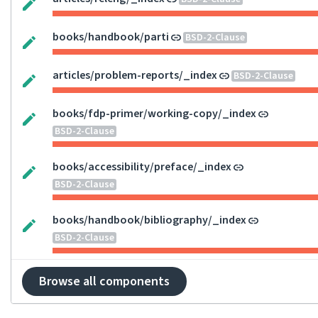
books/handbook/parti
BSD-2-Clause
articles/problem-reports/_index
BSD-2-Clause
books/fdp-primer/working-copy/_index
BSD-2-Clause
books/accessibility/preface/_index
BSD-2-Clause
books/handbook/bibliography/_index
BSD-2-Clause
Browse all components