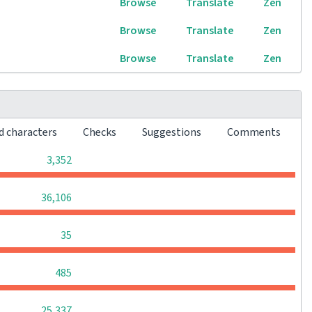
Browse
Translate
Zen
Browse
Translate
Zen
Browse
Translate
Zen
d characters
Checks
Suggestions
Comments
0
0
0
3,352
0
0
0
36,106
0
0
0
35
0
0
0
485
0
0
0
25,337