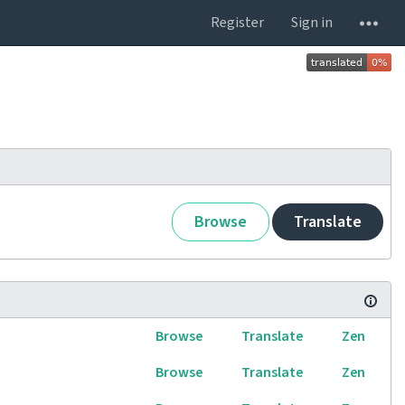
Register
Sign in
Browse
Translate
Browse
Translate
Zen
Browse
Translate
Zen