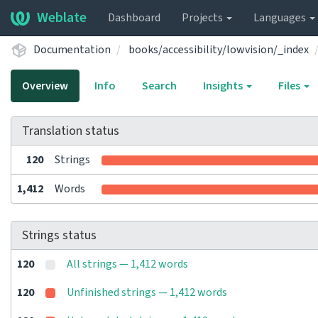
Weblate
Dashboard
Projects
Languages
Documentation
books/accessibility/lowvision/_index
Overview
Info
Search
Insights
Files
Translation status
120
Strings
1,412
Words
Strings status
120
All strings — 1,412 words
120
Unfinished strings — 1,412 words