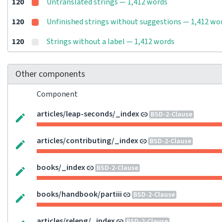
120
Untranslated strings — 1,412 words
120
Unfinished strings without suggestions — 1,412 wo
120
Strings without a label — 1,412 words
Other components
Component
articles/leap-seconds/_index
BSD-2-Clause
articles/contributing/_index
BSD-2-Clause
books/_index
BSD-2-Clause
books/handbook/partiii
BSD-2-Clause
articles/releng/_index
BSD-2-Clause