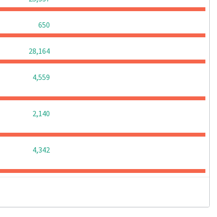
0
0
0
650
0
0
0
28,164
0
0
0
4,559
0
0
0
2,140
0
0
0
4,342