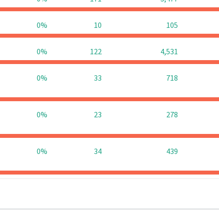
0%
10
105
0%
122
4,531
0%
33
718
0%
23
278
0%
34
439