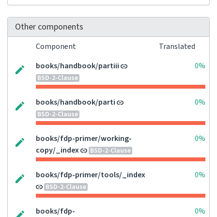
Other components
Component
Translated
books/handbook/partiii
0%
BSD-2-Clause
books/handbook/parti
0%
BSD-2-Clause
books/fdp-primer/working-
0%
copy/_index
BSD-2-Clause
books/fdp-primer/tools/_index
0%
BSD-2-Clause
books/fdp-
0%