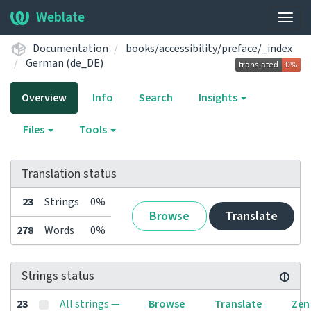
Weblate
Togg
navig
Documentation
books/accessibility/preface/_index
German (de_DE)
Overview
Info
Search
Insights
Files
Tools
Translation status
23
Strings
0%
Browse
Translate
278
Words
0%
Strings status
23
All strings —
Browse
Translate
Zen