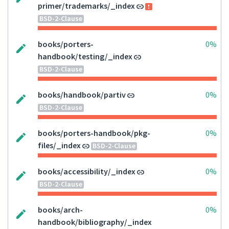
primer/trademarks/_index
BSD-2-Clause
books/porters-
0%
handbook/testing/_index
BSD-2-Clause
books/handbook/partiv
0%
BSD-2-Clause
books/porters-handbook/pkg-
0%
files/_index
BSD-2-Clause
books/accessibility/_index
0%
BSD-2-Clause
books/arch-
0%
handbook/bibliography/_index