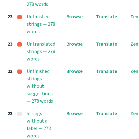
278 words
23
Unfinished
Browse
Translate
Zen
strings — 278
words
23
Untranslated
Browse
Translate
Zen
strings — 278
words
23
Unfinished
Browse
Translate
Zen
strings
without
suggestions
— 278 words
23
Strings
Browse
Translate
Zen
without a
label — 278
words