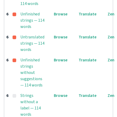
114 words
6
Unfinished
Browse
Translate
Zen
strings — 114
words
6
Untranslated
Browse
Translate
Zen
strings — 114
words
6
Unfinished
Browse
Translate
Zen
strings
without
suggestions
— 114 words
6
Strings
Browse
Translate
Zen
without a
label — 114
words