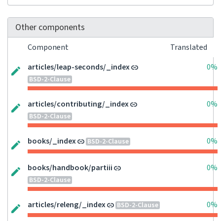
Other components
Component
Translated
articles/leap-seconds/_index
0%
BSD-2-Clause
articles/contributing/_index
0%
BSD-2-Clause
books/_index
0%
BSD-2-Clause
books/handbook/partiii
0%
BSD-2-Clause
articles/releng/_index
0%
BSD-2-Clause