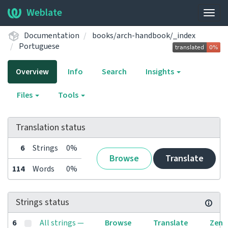
Weblate
Togg
navig
Documentation
books/arch-handbook/_index
Portuguese
Overview
Info
Search
Insights
Files
Tools
Translation status
6
Strings
0%
Browse
Translate
114
Words
0%
Strings status
6
All strings —
Browse
Translate
Zen