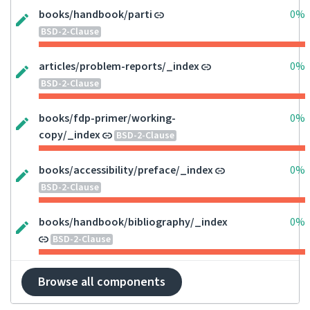
books/handbook/parti
0%
BSD-2-Clause
articles/problem-reports/_index
0%
BSD-2-Clause
books/fdp-primer/working-
0%
copy/_index
BSD-2-Clause
books/accessibility/preface/_index
0%
BSD-2-Clause
books/handbook/bibliography/_index
0%
BSD-2-Clause
Browse all components