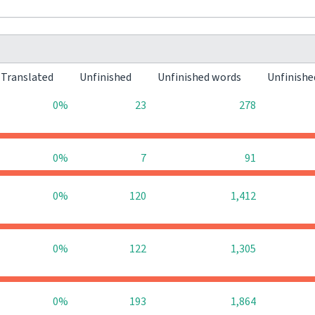
Translated
Unfinished
Unfinished words
Unfinishe
0%
23
278
0%
7
91
0%
120
1,412
0%
122
1,305
0%
193
1,864