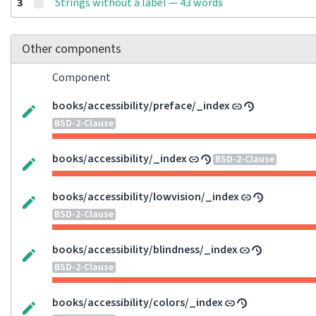
3
Strings without a label — 43 words
Other components
Component
books/accessibility/preface/_index
BSD-2-Clause
books/accessibility/_index
BSD-2-Clause
books/accessibility/lowvision/_index
BSD-2-Clause
books/accessibility/blindness/_index
BSD-2-Clause
books/accessibility/colors/_index