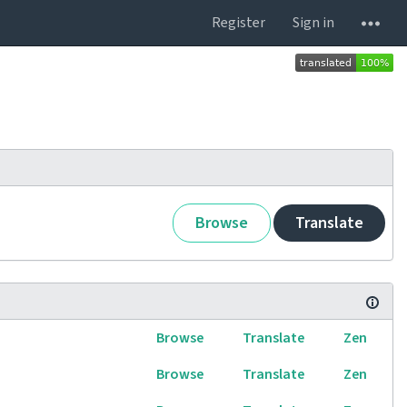
Register
Sign in
Browse
Translate
Browse
Translate
Zen
Browse
Translate
Zen