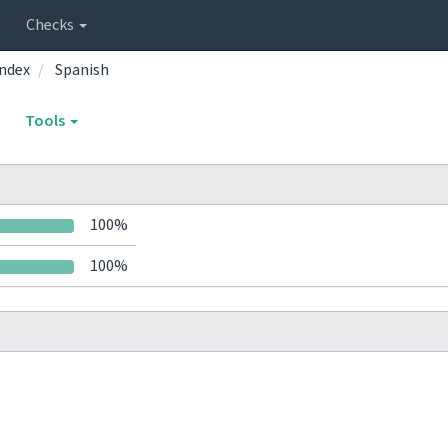
Checks
ndex
Spanish
Tools
100%
100%