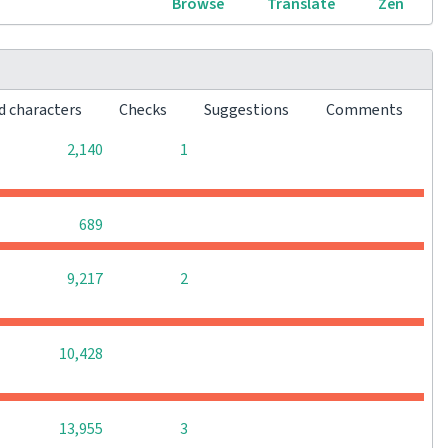
Browse
Translate
Zen
d characters
Checks
Suggestions
Comments
0
0
2,140
1
0
0
0
689
0
0
9,217
2
0
0
0
10,428
0
0
13,955
3