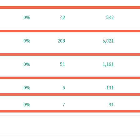
0%
42
542
0%
208
5,021
0%
51
1,161
0%
6
131
0%
7
91