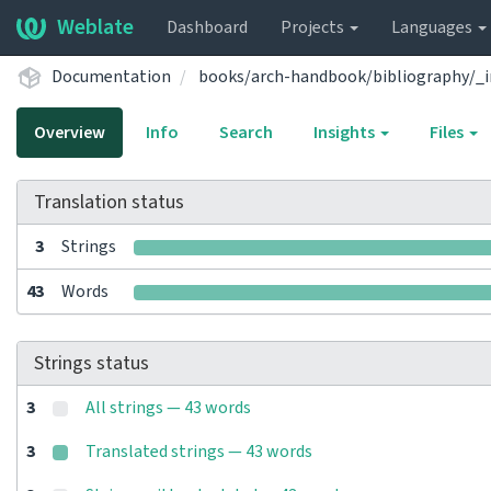
Weblate
Dashboard
Projects
Languages
Documentation
books/arch-handbook/bibliography/_i
Overview
Info
Search
Insights
Files
Translation status
3
Strings
43
Words
Strings status
3
All strings — 43 words
3
Translated strings — 43 words