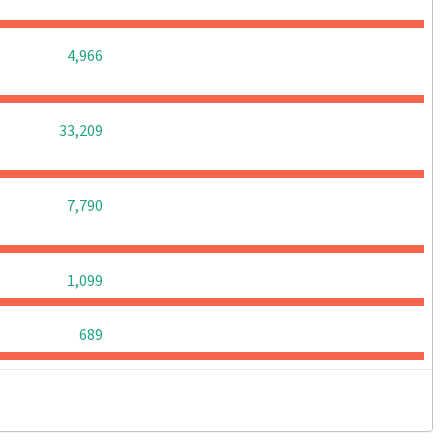
0
0
0
4,966
0
0
0
33,209
0
0
0
7,790
0
0
0
1,099
0
0
0
689