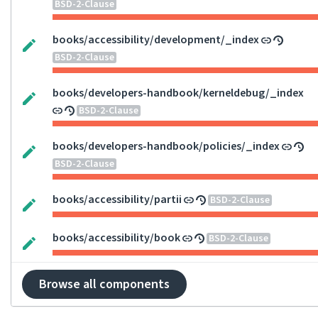
BSD-2-Clause
books/accessibility/development/_index
BSD-2-Clause
books/developers-handbook/kerneldebug/_index
BSD-2-Clause
books/developers-handbook/policies/_index
BSD-2-Clause
books/accessibility/partii
BSD-2-Clause
books/accessibility/book
BSD-2-Clause
Browse all components