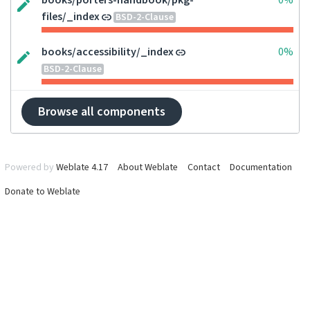
books/porters-handbook/pkg-
0%
files/_index
BSD-2-Clause
books/accessibility/_index
0%
BSD-2-Clause
Browse all components
Powered by
Weblate 4.17
About Weblate
Contact
Documentation
Donate to Weblate