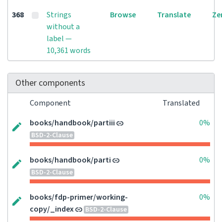
368
Strings
Browse
Translate
Ze
without a
label —
10,361 words
Other components
Component
Translated
books/handbook/partiii
0%
BSD-2-Clause
books/handbook/parti
0%
BSD-2-Clause
books/fdp-primer/working-
0%
copy/_index
BSD-2-Clause