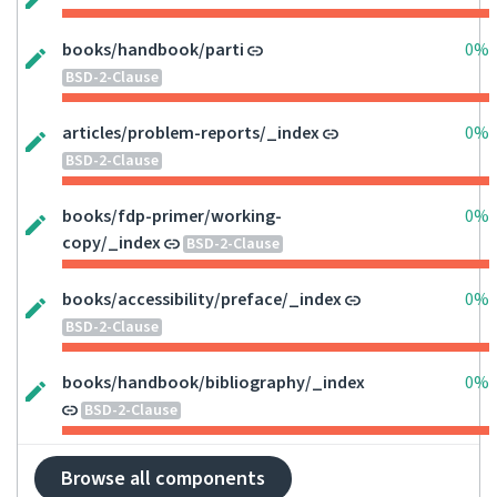
books/handbook/parti
0%
BSD-2-Clause
articles/problem-reports/_index
0%
BSD-2-Clause
books/fdp-primer/working-
0%
copy/_index
BSD-2-Clause
books/accessibility/preface/_index
0%
BSD-2-Clause
books/handbook/bibliography/_index
0%
BSD-2-Clause
Browse all components