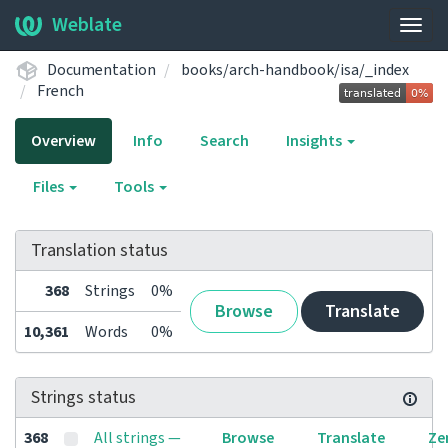
Weblate
Togg
navig
Documentation
books/arch-handbook/isa/_index
French
Overview
Info
Search
Insights
Files
Tools
Translation status
368
Strings
0%
Browse
Translate
10,361
Words
0%
Strings status
368
All strings —
Browse
Translate
Ze