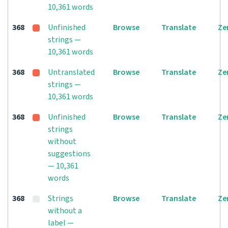
10,361 words
368
Unfinished
Browse
Translate
Ze
strings —
10,361 words
368
Untranslated
Browse
Translate
Ze
strings —
10,361 words
368
Unfinished
Browse
Translate
Ze
strings
without
suggestions
— 10,361
words
368
Strings
Browse
Translate
Ze
without a
label —