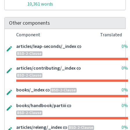
10,361 words
Other components
Component
Translated
articles/leap-seconds/_index
0%
BSD-2-Clause
articles/contributing/_index
0%
BSD-2-Clause
books/_index
0%
BSD-2-Clause
books/handbook/partiii
0%
BSD-2-Clause
articles/releng/_index
0%
BSD-2-Clause