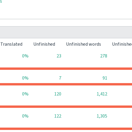
s
Translated
Unfinished
Unfinished words
Unfinishe
0%
23
278
0%
7
91
0%
120
1,412
0%
122
1,305