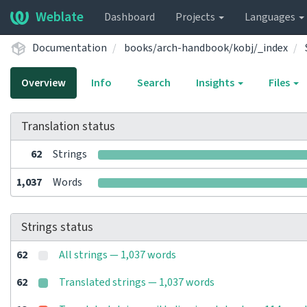
Weblate
Dashboard
Projects
Languages
Documentation
books/arch-handbook/kobj/_index
Overview
Info
Search
Insights
Files
Translation status
62
Strings
1,037
Words
Strings status
62
All strings — 1,037 words
62
Translated strings — 1,037 words