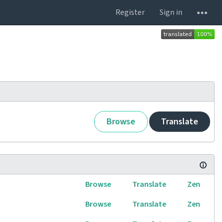
Register
Sign in
Browse
Translate
Browse
Translate
Zen
Browse
Translate
Zen