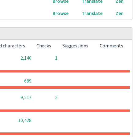
Browse
Translate
Zen
Browse
Translate
Zen
d characters
Checks
Suggestions
Comments
0
0
2,140
1
0
0
0
689
0
0
9,217
2
0
0
0
10,428