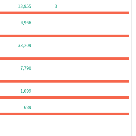
0
0
13,955
3
0
0
0
4,966
0
0
0
33,209
0
0
0
7,790
0
0
0
1,099
0
0
0
689