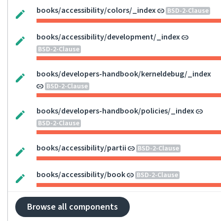
books/accessibility/colors/_index
BSD-2-Clause
books/accessibility/development/_index
BSD-2-Clause
books/developers-handbook/kerneldebug/_index
BSD-2-Clause
books/developers-handbook/policies/_index
BSD-2-Clause
books/accessibility/partii
BSD-2-Clause
books/accessibility/book
BSD-2-Clause
Browse all components