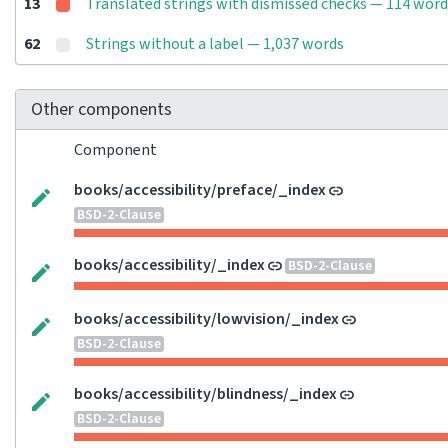
13
Translated strings with dismissed checks — 114 word
62
Strings without a label — 1,037 words
Other components
Component
books/accessibility/preface/_index
BSD-2-Clause
books/accessibility/_index
BSD-2-Clause
books/accessibility/lowvision/_index
BSD-2-Clause
books/accessibility/blindness/_index
BSD-2-Clause