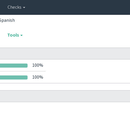
Checks
Spanish
Tools
100%
100%