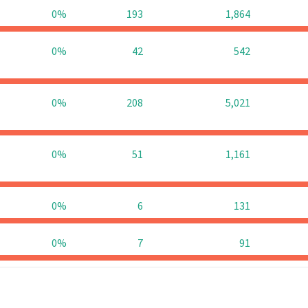
0%
193
1,864
0%
42
542
0%
208
5,021
0%
51
1,161
0%
6
131
0%
7
91