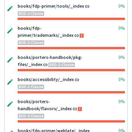
books/fdp-primer/tools/_index
0%
BSD-2-Clause
books/fdp-
0%
primer/trademarks/_index
BSD-2-Clause
books/porters-handbook/pkg-
0%
files/_index
BSD-2-Clause
books/accessibility/_index
0%
BSD-2-Clause
books/porters-
0%
handbook/flavors/_index
BSD-2-Clause
books/fdp-primer/weblate/_index
0%