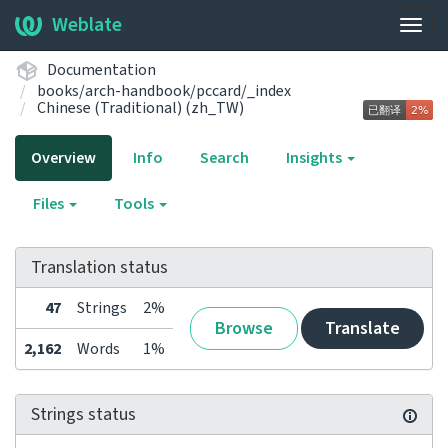
Weblate
Togg
navig
Documentation
books/arch-handbook/pccard/_index
Chinese (Traditional) (zh_TW)
Overview
Info
Search
Insights
Files
Tools
Translation status
47
Strings
2%
Browse
Translate
2,162
Words
1%
Strings status