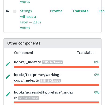
words
47
Strings
Browse
Translate
Zen
without a
label — 2,162
words
Other components
Component
Translated
books/_index
0%
BSD-2-Clause
books/fdp-primer/working-
0%
copy/_index
BSD-2-Clause
books/accessibility/preface/_index
0%
BSD-2-Clause