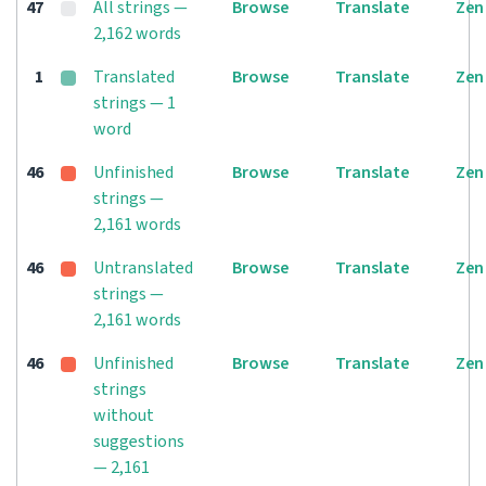
47
All strings —
Browse
Translate
Zen
2,162 words
1
Translated
Browse
Translate
Zen
strings — 1
word
46
Unfinished
Browse
Translate
Zen
strings —
2,161 words
46
Untranslated
Browse
Translate
Zen
strings —
2,161 words
46
Unfinished
Browse
Translate
Zen
strings
without
suggestions
— 2,161