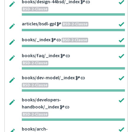
books/design-44bsd/_index
BSD-2-Clause
articles/bsdl-gpl
BSD-2-Clause
books/_index
BSD-2-Clause
books/faq/_index
BSD-2-Clause
books/dev-model/_index
BSD-2-Clause
books/developers-
handbook/_index
BSD-2-Clause
books/arch-