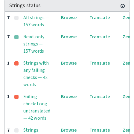
Strings status
7
All strings —
Browse
Translate
Zen
157 words
7
Read-only
Browse
Translate
Zen
strings —
157 words
1
Strings with
Browse
Translate
Zen
any failing
checks — 42
words
1
Failing
Browse
Translate
Zen
check: Long
untranslated
— 42 words
7
Strings
Browse
Translate
Zen