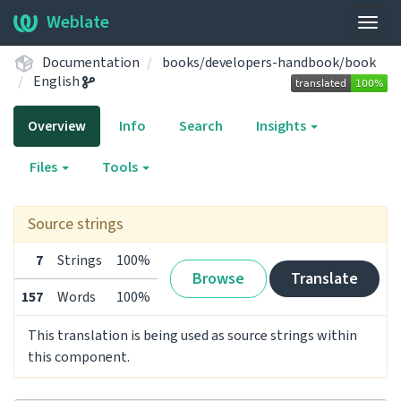
Weblate
Togg
navig
Documentation
books/developers-handbook/book
English
Overview
Info
Search
Insights
Files
Tools
Source strings
7
Strings
100%
Browse
Translate
157
Words
100%
This translation is being used as source strings within
this component.