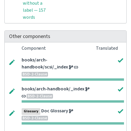
without a
label — 157
words
Other components
Component
Translated
books/arch-
handbook/scsi/_index
BSD-2-Clause
books/arch-handbook/_index
BSD-2-Clause
Doc Glossary
Glossary
BSD-2-Clause