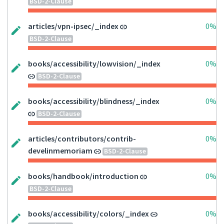
BSD-2-Clause
articles/vpn-ipsec/_index
0%
BSD-2-Clause
books/accessibility/lowvision/_index
0%
BSD-2-Clause
books/accessibility/blindness/_index
0%
BSD-2-Clause
articles/contributors/contrib-
0%
develinmemoriam
BSD-2-Clause
books/handbook/introduction
0%
BSD-2-Clause
books/accessibility/colors/_index
0%