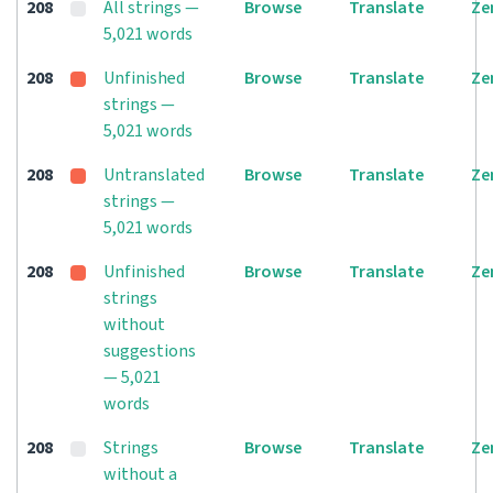
208
All strings —
Browse
Translate
Ze
5,021 words
208
Unfinished
Browse
Translate
Ze
strings —
5,021 words
208
Untranslated
Browse
Translate
Ze
strings —
5,021 words
208
Unfinished
Browse
Translate
Ze
strings
without
suggestions
— 5,021
words
208
Strings
Browse
Translate
Ze
without a