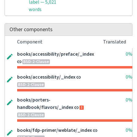
label — 5,021
words
Other components
Component
Translated
books/accessibility/preface/_index
0%
BSD-2-Clause
books/accessibility/_index
0%
BSD-2-Clause
books/porters-
0%
handbook/flavors/_index
BSD-2-Clause
books/fdp-primer/weblate/_index
0%