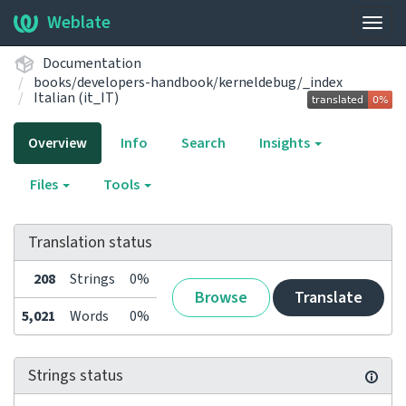
Weblate
Togg
navig
Documentation
books/developers-handbook/kerneldebug/_index
Italian (it_IT)
Overview
Info
Search
Insights
Files
Tools
Translation status
208
Strings
0%
Browse
Translate
5,021
Words
0%
Strings status