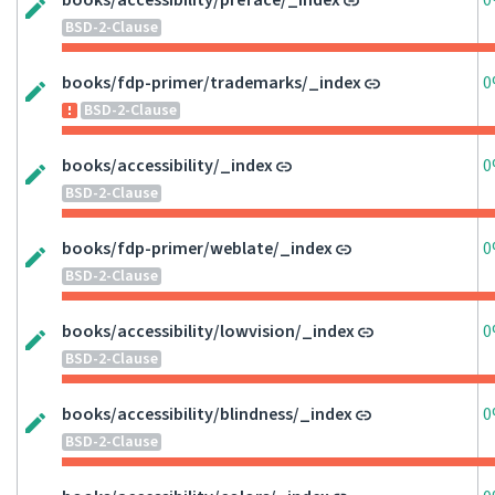
books/accessibility/preface/_index
0
BSD-2-Clause
books/fdp-primer/trademarks/_index
0
BSD-2-Clause
books/accessibility/_index
0
BSD-2-Clause
books/fdp-primer/weblate/_index
0
BSD-2-Clause
books/accessibility/lowvision/_index
0
BSD-2-Clause
books/accessibility/blindness/_index
0
BSD-2-Clause