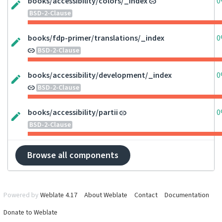
books/accessibility/colors/_index
0
BSD-2-Clause
books/fdp-primer/translations/_index
0
BSD-2-Clause
books/accessibility/development/_index
0
BSD-2-Clause
books/accessibility/partii
0
BSD-2-Clause
Browse all components
Powered by
Weblate 4.17
About Weblate
Contact
Documentation
Donate to Weblate