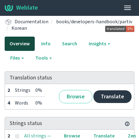
Weblate
Togg
navig
Documentation
books/developers-handbook/partiv
Korean
Overview
Info
Search
Insights
Files
Tools
Translation status
2
Strings
0%
Browse
Translate
4
Words
0%
Strings status
2
All strings —
Browse
Translate
Zen