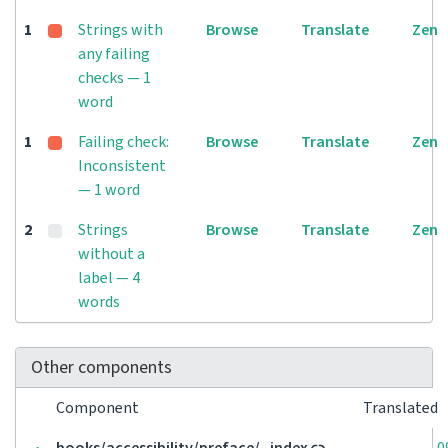
1
Strings with
Browse
Translate
Zen
any failing
checks — 1
word
1
Failing check:
Browse
Translate
Zen
Inconsistent
— 1 word
2
Strings
Browse
Translate
Zen
without a
label — 4
words
Other components
Component
Translated