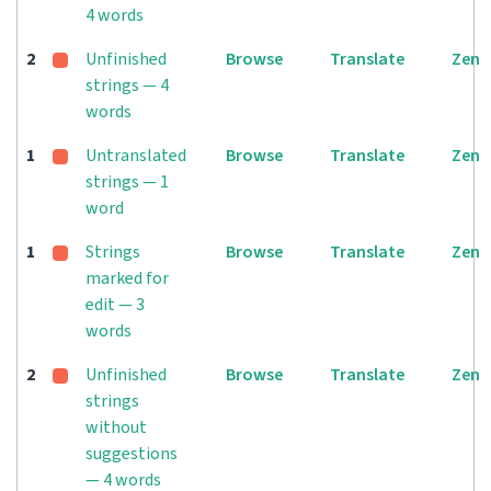
4 words
2
Unfinished
Browse
Translate
Zen
strings — 4
words
1
Untranslated
Browse
Translate
Zen
strings — 1
word
1
Strings
Browse
Translate
Zen
marked for
edit — 3
words
2
Unfinished
Browse
Translate
Zen
strings
without
suggestions
— 4 words