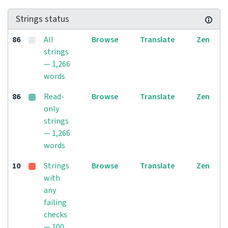
Strings status
86
All
Browse
Translate
Zen
strings
— 1,266
words
86
Read-
Browse
Translate
Zen
only
strings
— 1,266
words
10
Strings
Browse
Translate
Zen
with
any
failing
checks
— 100