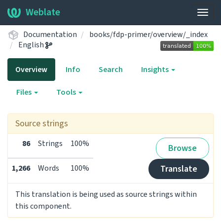
Weblate
Togg
navig
Documentation
books/fdp-primer/overview/_index
English
Overview
Info
Search
Insights
Files
Tools
Source strings
86
Strings
100%
Browse
1,266
Words
100%
Translate
This translation is being used as source strings within
this component.