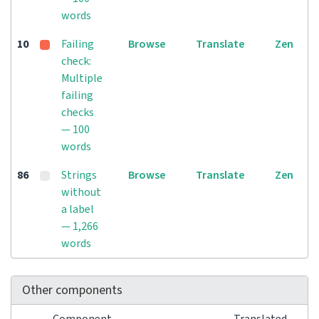
words
10
Failing
Browse
Translate
Zen
check:
Multiple
failing
checks
— 100
words
86
Strings
Browse
Translate
Zen
without
a label
— 1,266
words
Other components