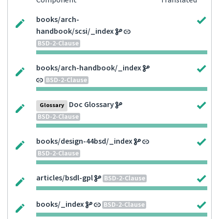
Component
Translated
books/arch-
handbook/scsi/_index
BSD-2-Clause
books/arch-handbook/_index
BSD-2-Clause
Doc Glossary
Glossary
BSD-2-Clause
books/design-44bsd/_index
BSD-2-Clause
articles/bsdl-gpl
BSD-2-Clause
books/_index
BSD-2-Clause