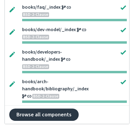
books/faq/_index
BSD-2-Clause
books/dev-model/_index
BSD-2-Clause
books/developers-
handbook/_index
BSD-2-Clause
books/arch-
handbook/bibliography/_index
BSD-2-Clause
Browse all components