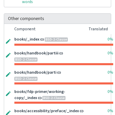
words
Other components
Component
Translated
books/_index
0%
BSD-2-Clause
books/handbook/partiii
0%
BSD-2-Clause
books/handbook/parti
0%
BSD-2-Clause
books/fdp-primer/working-
0%
copy/_index
BSD-2-Clause
books/accessibility/preface/_index
0%