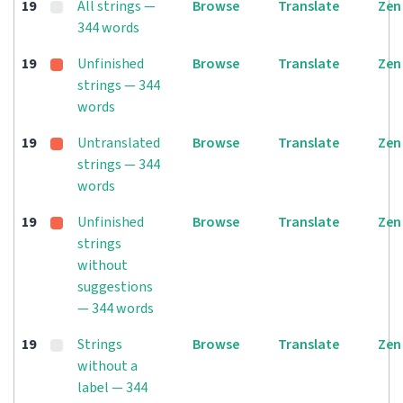
19
All strings —
Browse
Translate
Zen
344 words
19
Unfinished
Browse
Translate
Zen
strings — 344
words
19
Untranslated
Browse
Translate
Zen
strings — 344
words
19
Unfinished
Browse
Translate
Zen
strings
without
suggestions
— 344 words
19
Strings
Browse
Translate
Zen
without a
label — 344