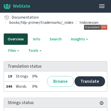
Weblate
Togg
navig
Documentation
books/fdp-primer/trademarks/_index
Indonesian
Overview
Info
Search
Insights
Files
Tools
Translation status
19
Strings
0%
Browse
Translate
344
Words
0%
Strings status