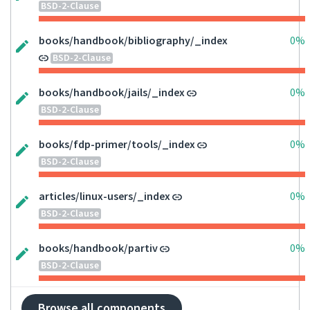
BSD-2-Clause
books/handbook/bibliography/_index
0%
BSD-2-Clause
books/handbook/jails/_index
0%
BSD-2-Clause
books/fdp-primer/tools/_index
0%
BSD-2-Clause
articles/linux-users/_index
0%
BSD-2-Clause
books/handbook/partiv
0%
BSD-2-Clause
Browse all components