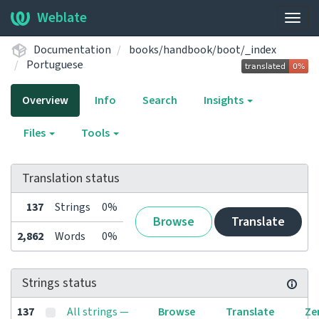
Weblate
Togg
navig
Documentation
books/handbook/boot/_index
Portuguese
Overview
Info
Search
Insights
Files
Tools
Translation status
137
Strings
0%
Browse
Translate
2,862
Words
0%
Strings status
137
All strings —
Browse
Translate
Ze