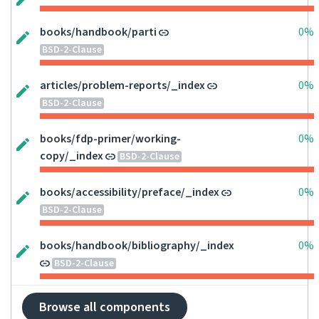
books/handbook/parti
0%
BSD-2-Clause
articles/problem-reports/_index
0%
BSD-2-Clause
books/fdp-primer/working-
0%
copy/_index
BSD-2-Clause
books/accessibility/preface/_index
0%
BSD-2-Clause
books/handbook/bibliography/_index
0%
BSD-2-Clause
Browse all components