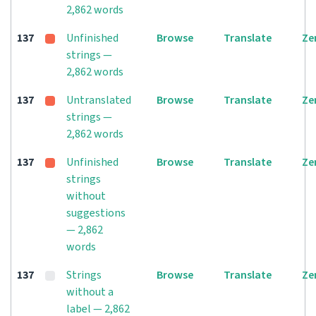
2,862 words
137
Unfinished
Browse
Translate
Ze
strings —
2,862 words
137
Untranslated
Browse
Translate
Ze
strings —
2,862 words
137
Unfinished
Browse
Translate
Ze
strings
without
suggestions
— 2,862
words
137
Strings
Browse
Translate
Ze
without a
label — 2,862