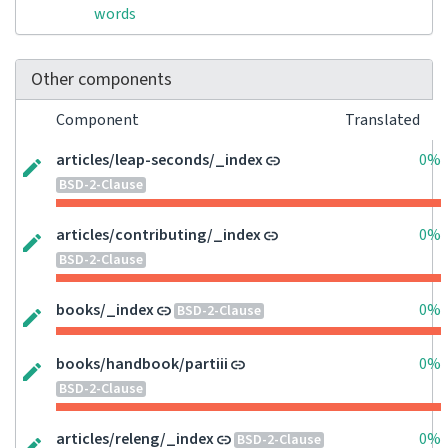
words
Other components
Component
Translated
articles/leap-seconds/_index
0%
BSD-2-Clause
articles/contributing/_index
0%
BSD-2-Clause
books/_index
0%
BSD-2-Clause
books/handbook/partiii
0%
BSD-2-Clause
articles/releng/_index
0%
BSD-2-Clause