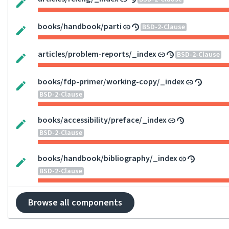
books/handbook/parti
BSD-2-Clause
articles/problem-reports/_index
BSD-2-Clause
books/fdp-primer/working-copy/_index
BSD-2-Clause
books/accessibility/preface/_index
BSD-2-Clause
books/handbook/bibliography/_index
BSD-2-Clause
Browse all components