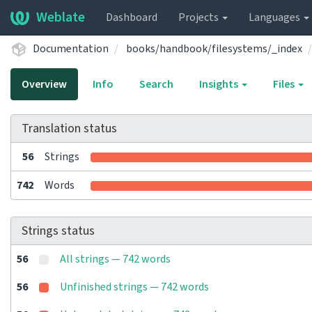
Weblate
Dashboard
Projects
Languages
Documentation
books/handbook/filesystems/_index
Overview
Info
Search
Insights
Files
Translation status
56
Strings
742
Words
Strings status
56
All strings — 742 words
56
Unfinished strings — 742 words