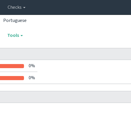
Checks
Portuguese
Tools
0%
0%