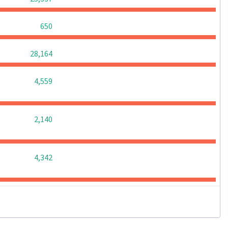
0
0
0
650
0
0
0
28,164
0
0
0
4,559
0
0
0
2,140
0
0
0
4,342