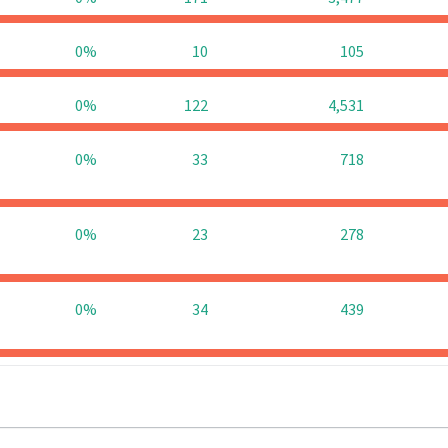
0%
10
105
0%
122
4,531
0%
33
718
0%
23
278
0%
34
439