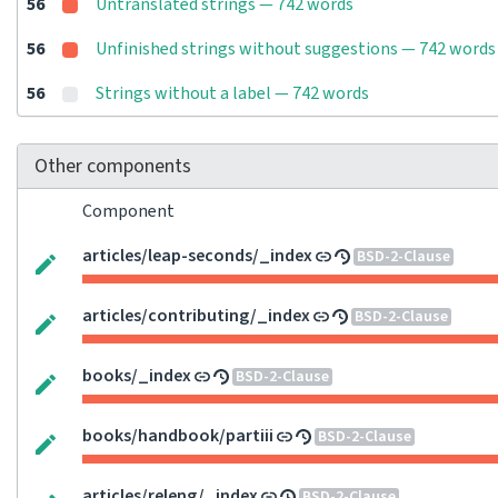
56
Untranslated strings — 742 words
56
Unfinished strings without suggestions — 742 words
56
Strings without a label — 742 words
Other components
Component
articles/leap-seconds/_index
BSD-2-Clause
articles/contributing/_index
BSD-2-Clause
books/_index
BSD-2-Clause
books/handbook/partiii
BSD-2-Clause
articles/releng/_index
BSD-2-Clause