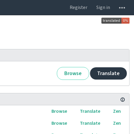
Register
Sign in
Browse
Translate
Browse
Translate
Zen
Browse
Translate
Zen