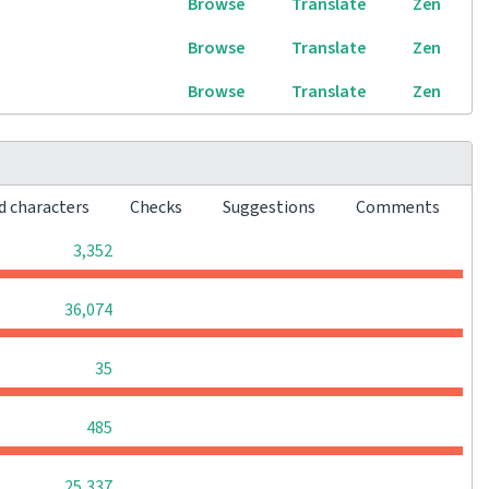
Browse
Translate
Zen
Browse
Translate
Zen
Browse
Translate
Zen
d characters
Checks
Suggestions
Comments
0
0
0
3,352
0
0
0
36,074
0
0
0
35
0
0
0
485
0
0
0
25,337