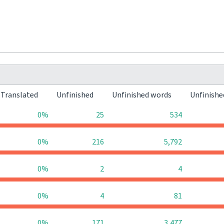
Translated
Unfinished
Unfinished words
Unfinishe
0%
25
534
0%
216
5,792
0%
2
4
0%
4
81
0%
171
3,477