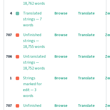
18,762 words
4
Translated
Browse
Translate
Ze
strings — 7
words
707
Unfinished
Browse
Translate
Ze
strings —
18,755 words
706
Untranslated
Browse
Translate
Ze
strings —
18,752 words
1
Strings
Browse
Translate
Ze
marked for
edit — 3
words
707
Unfinished
Browse
Translate
Ze