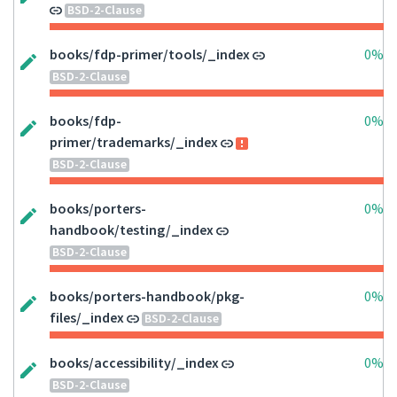
BSD-2-Clause
books/fdp-primer/tools/_index
0%
BSD-2-Clause
books/fdp-
0%
primer/trademarks/_index
BSD-2-Clause
books/porters-
0%
handbook/testing/_index
BSD-2-Clause
books/porters-handbook/pkg-
0%
files/_index
BSD-2-Clause
books/accessibility/_index
0%
BSD-2-Clause