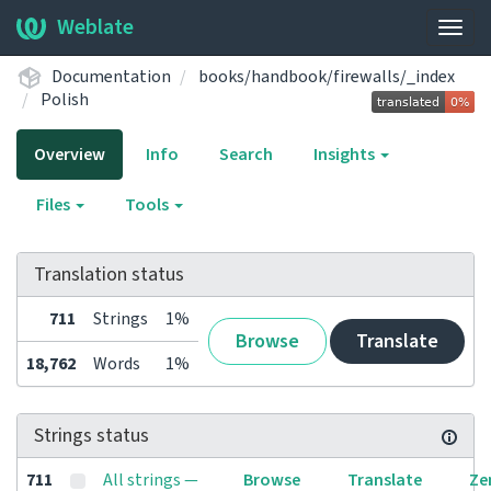
Weblate
Togg
navig
Documentation
books/handbook/firewalls/_index
Polish
Overview
Info
Search
Insights
Files
Tools
Translation status
711
Strings
1%
Browse
Translate
18,762
Words
1%
Strings status
711
All strings —
Browse
Translate
Ze