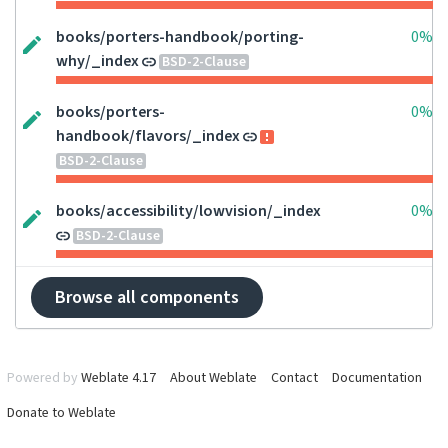
books/porters-handbook/porting-
0%
why/_index
BSD-2-Clause
books/porters-
0%
handbook/flavors/_index
BSD-2-Clause
books/accessibility/lowvision/_index
0%
BSD-2-Clause
Browse all components
Powered by
Weblate 4.17
About Weblate
Contact
Documentation
Donate to Weblate