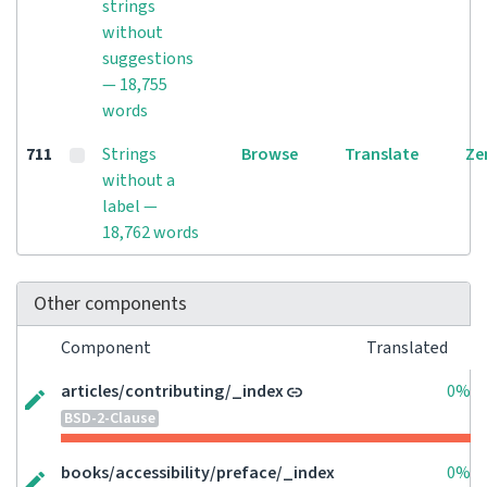
strings
without
suggestions
— 18,755
words
711
Strings
Browse
Translate
Ze
without a
label —
18,762 words
Other components
Component
Translated
articles/contributing/_index
0%
BSD-2-Clause
books/accessibility/preface/_index
0%